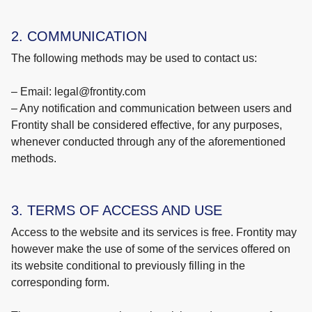
2. COMMUNICATION
The following methods may be used to contact us:
– Email: legal@frontity.com
– Any notification and communication between users and
Frontity shall be considered effective, for any purposes,
whenever conducted through any of the aforementioned
methods.
3. TERMS OF ACCESS AND USE
Access to the website and its services is free. Frontity may
however make the use of some of the services offered on
its website conditional to previously filling in the
corresponding form.