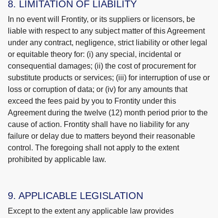
8. LIMITATION OF LIABILITY
In no event will Frontity, or its suppliers or licensors, be
liable with respect to any subject matter of this Agreement
under any contract, negligence, strict liability or other legal
or equitable theory for: (i) any special, incidental or
consequential damages; (ii) the cost of procurement for
substitute products or services; (iii) for interruption of use or
loss or corruption of data; or (iv) for any amounts that
exceed the fees paid by you to Frontity under this
Agreement during the twelve (12) month period prior to the
cause of action. Frontity shall have no liability for any
failure or delay due to matters beyond their reasonable
control. The foregoing shall not apply to the extent
prohibited by applicable law.
9. APPLICABLE LEGISLATION
Except to the extent any applicable law provides