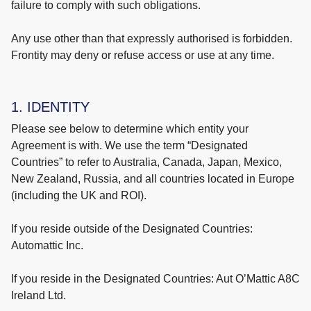
failure to comply with such obligations.
Any use other than that expressly authorised is forbidden.
Frontity may deny or refuse access or use at any time.
1. IDENTITY
Please see below to determine which entity your
Agreement is with. We use the term “Designated
Countries” to refer to Australia, Canada, Japan, Mexico,
New Zealand, Russia, and all countries located in Europe
(including the UK and ROI).
If you reside outside of the Designated Countries:
Automattic Inc.
If you reside in the Designated Countries: Aut O’Mattic A8C
Ireland Ltd.