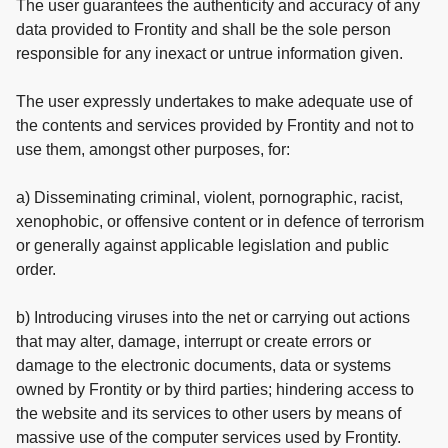
The user guarantees the authenticity and accuracy of any
data provided to Frontity and shall be the sole person
responsible for any inexact or untrue information given.
The user expressly undertakes to make adequate use of
the contents and services provided by Frontity and not to
use them, amongst other purposes, for:
a) Disseminating criminal, violent, pornographic, racist,
xenophobic, or offensive content or in defence of terrorism
or generally against applicable legislation and public
order.
b) Introducing viruses into the net or carrying out actions
that may alter, damage, interrupt or create errors or
damage to the electronic documents, data or systems
owned by Frontity or by third parties; hindering access to
the website and its services to other users by means of
massive use of the computer services used by Frontity.