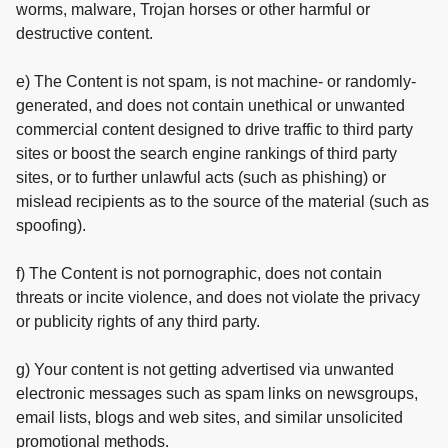
worms, malware, Trojan horses or other harmful or
destructive content.
e) The Content is not spam, is not machine- or randomly-
generated, and does not contain unethical or unwanted
commercial content designed to drive traffic to third party
sites or boost the search engine rankings of third party
sites, or to further unlawful acts (such as phishing) or
mislead recipients as to the source of the material (such as
spoofing).
f) The Content is not pornographic, does not contain
threats or incite violence, and does not violate the privacy
or publicity rights of any third party.
g) Your content is not getting advertised via unwanted
electronic messages such as spam links on newsgroups,
email lists, blogs and web sites, and similar unsolicited
promotional methods.