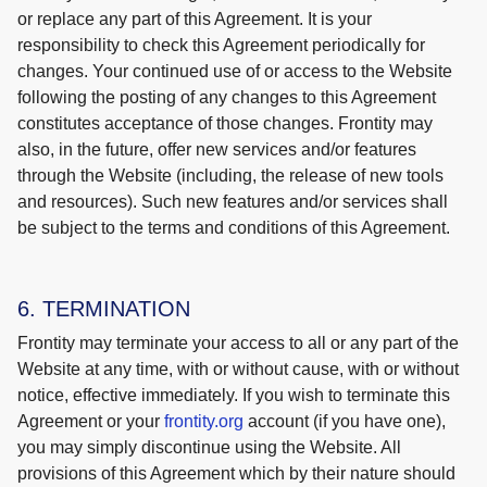
or replace any part of this Agreement. It is your
responsibility to check this Agreement periodically for
changes. Your continued use of or access to the Website
following the posting of any changes to this Agreement
constitutes acceptance of those changes. Frontity may
also, in the future, offer new services and/or features
through the Website (including, the release of new tools
and resources). Such new features and/or services shall
be subject to the terms and conditions of this Agreement.
6. TERMINATION
Frontity may terminate your access to all or any part of the
Website at any time, with or without cause, with or without
notice, effective immediately. If you wish to terminate this
Agreement or your
frontity.org
account (if you have one),
you may simply discontinue using the Website. All
provisions of this Agreement which by their nature should