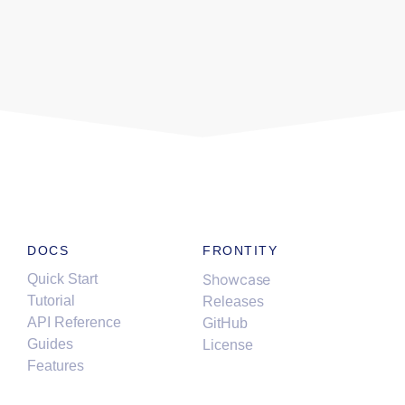
DOCS
FRONTITY
Showcase
Quick Start
Tutorial
Releases
API Reference
GitHub
Guides
License
Features