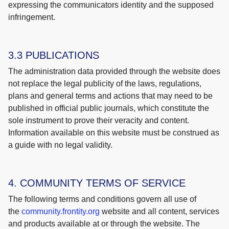
expressing the communicators identity and the supposed
infringement.
3.3 PUBLICATIONS
The administration data provided through the website does
not replace the legal publicity of the laws, regulations,
plans and general terms and actions that may need to be
published in official public journals, which constitute the
sole instrument to prove their veracity and content.
Information available on this website must be construed as
a guide with no legal validity.
4. COMMUNITY TERMS OF SERVICE
The following terms and conditions govern all use of
the
community.frontity.org
website and all content, services
and products available at or through the website. The