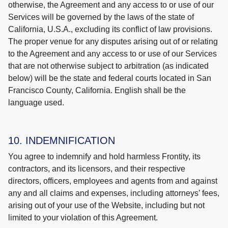
otherwise, the Agreement and any access to or use of our
Services will be governed by the laws of the state of
California, U.S.A., excluding its conflict of law provisions.
The proper venue for any disputes arising out of or relating
to the Agreement and any access to or use of our Services
that are not otherwise subject to arbitration (as indicated
below) will be the state and federal courts located in San
Francisco County, California. English shall be the
language used.
10. INDEMNIFICATION
You agree to indemnify and hold harmless Frontity, its
contractors, and its licensors, and their respective
directors, officers, employees and agents from and against
any and all claims and expenses, including attorneys’ fees,
arising out of your use of the Website, including but not
limited to your violation of this Agreement.