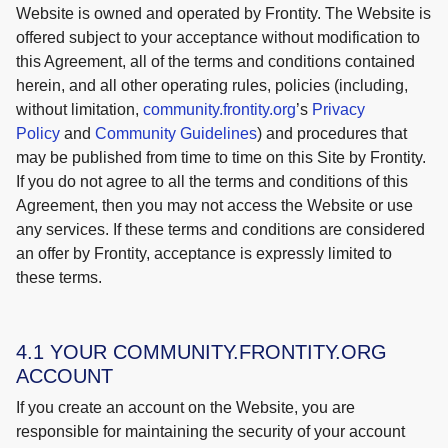
Website is owned and operated by Frontity. The Website is
offered subject to your acceptance without modification to
this Agreement, all of the terms and conditions contained
herein, and all other operating rules, policies (including,
without limitation,
community.fr
o
ntity.org
’s
Privacy
Policy
and
Community Guidelines
) and procedures that
may be published from time to time on this Site by Frontity.
If you do not agree to all the terms and conditions of this
Agreement, then you may not access the Website or use
any services. If these terms and conditions are considered
an offer by Frontity, acceptance is expressly limited to
these terms.
4.1 YOUR COMMUNITY.FRONTITY.ORG
ACCOUNT
If you create an account on the Website, you are
responsible for maintaining the security of your account