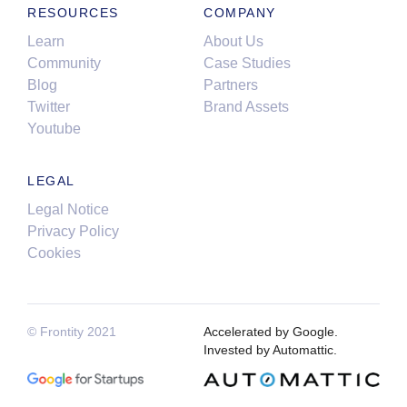
RESOURCES
COMPANY
Learn
About Us
Community
Case Studies
Blog
Partners
Twitter
Brand Assets
Youtube
LEGAL
Legal Notice
Privacy Policy
Cookies
© Frontity 2021
Accelerated by Google.
Invested by Automattic.