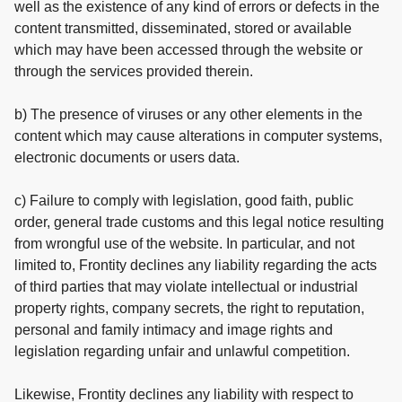
well as the existence of any kind of errors or defects in the
content transmitted, disseminated, stored or available
which may have been accessed through the website or
through the services provided therein.
b) The presence of viruses or any other elements in the
content which may cause alterations in computer systems,
electronic documents or users data.
c) Failure to comply with legislation, good faith, public
order, general trade customs and this legal notice resulting
from wrongful use of the website. In particular, and not
limited to, Frontity declines any liability regarding the acts
of third parties that may violate intellectual or industrial
property rights, company secrets, the right to reputation,
personal and family intimacy and image rights and
legislation regarding unfair and unlawful competition.
Likewise, Frontity declines any liability with respect to