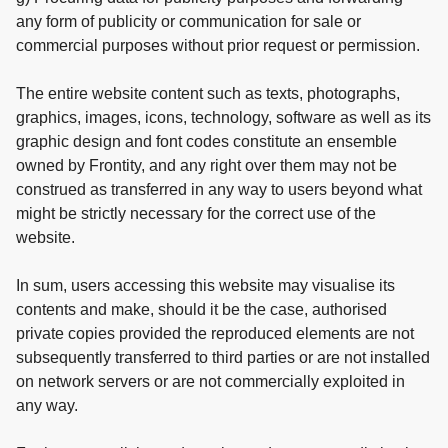
any form of publicity or communication for sale or
commercial purposes without prior request or permission.
The entire website content such as texts, photographs,
graphics, images, icons, technology, software as well as its
graphic design and font codes constitute an ensemble
owned by Frontity, and any right over them may not be
construed as transferred in any way to users beyond what
might be strictly necessary for the correct use of the
website.
In sum, users accessing this website may visualise its
contents and make, should it be the case, authorised
private copies provided the reproduced elements are not
subsequently transferred to third parties or are not installed
on network servers or are not commercially exploited in
any way.