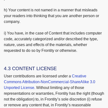
h) Your content is not named in a manner that misleads
your readers into thinking that you are another person or
company.
i) You have, in the case of Content that includes computer
code, accurately categorized and/or described the type,
nature, uses and effects of the materials, whether
requested to do so by Frontity or otherwise.
4.3 CONTENT LICENSE
User contributions are licensed under a
Creative
Commons Attribution-NonCommercial-ShareAlike 3.0
Unported License.
Without limiting any of those
representations or warranties, Frontity has the right (though
not the obligation) to, in Frontity’s sole discretion (i) refuse
or remove any content that, in Frontity’s reasonable