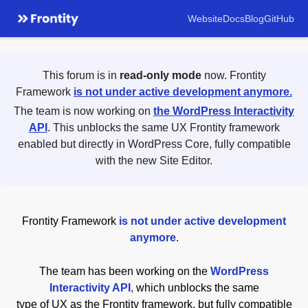
Website
Docs
Blog
GitHub
This forum is in
read-only mode
now. Frontity
Framework
is not under active development anymore.
The team is now working on
the WordPress Interactivity
API
. This unblocks the same UX Frontity framework
enabled but directly in WordPress Core, fully compatible
with the new Site Editor.
Frontity Framework
is not under active development
anymore
.
The team has been working on the
WordPress
Interactivity API
,
which unblocks the same
type of UX as the Frontity framework, but fully compatible