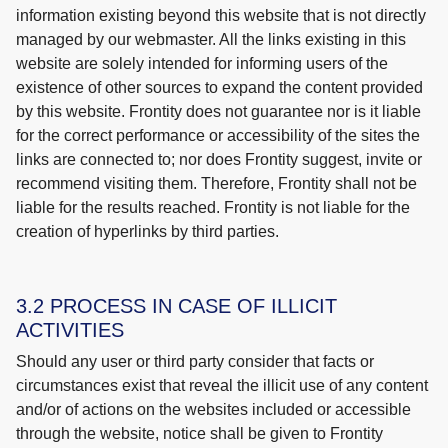
information existing beyond this website that is not directly
managed by our webmaster. All the links existing in this
website are solely intended for informing users of the
existence of other sources to expand the content provided
by this website. Frontity does not guarantee nor is it liable
for the correct performance or accessibility of the sites the
links are connected to; nor does Frontity suggest, invite or
recommend visiting them. Therefore, Frontity shall not be
liable for the results reached. Frontity is not liable for the
creation of hyperlinks by third parties.
3.2 PROCESS IN CASE OF ILLICIT
ACTIVITIES
Should any user or third party consider that facts or
circumstances exist that reveal the illicit use of any content
and/or of actions on the websites included or accessible
through the website, notice shall be given to Frontity