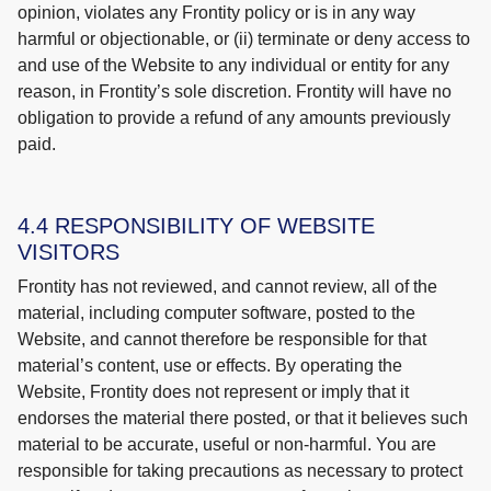
opinion, violates any Frontity policy or is in any way
harmful or objectionable, or (ii) terminate or deny access to
and use of the Website to any individual or entity for any
reason, in Frontity’s sole discretion. Frontity will have no
obligation to provide a refund of any amounts previously
paid.
4.4 RESPONSIBILITY OF WEBSITE
VISITORS
Frontity has not reviewed, and cannot review, all of the
material, including computer software, posted to the
Website, and cannot therefore be responsible for that
material’s content, use or effects. By operating the
Website, Frontity does not represent or imply that it
endorses the material there posted, or that it believes such
material to be accurate, useful or non-harmful. You are
responsible for taking precautions as necessary to protect