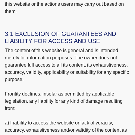
this website or the actions users may carry out based on
them.
3.1 EXCLUSION OF GUARANTEES AND
LIABILITY FOR ACCESS AND USE
The content of this website is general and is intended
merely for information purposes. The owner does not
guarantee full access to all its content, its exhaustiveness,
accuracy, validity, applicability or suitability for any specific
purpose.
Frontity declines, insofar as permitted by applicable
legislation, any liability for any kind of damage resulting
from:
a) Inability to access the website or lack of veracity,
accuracy, exhaustiveness and/or validity of the content as