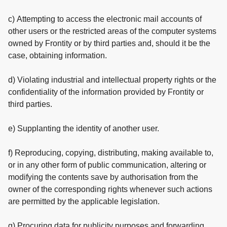
c) Attempting to access the electronic mail accounts of
other users or the restricted areas of the computer systems
owned by Frontity or by third parties and, should it be the
case, obtaining information.
d) Violating industrial and intellectual property rights or the
confidentiality of the information provided by Frontity or
third parties.
e) Supplanting the identity of another user.
f) Reproducing, copying, distributing, making available to,
or in any other form of public communication, altering or
modifying the contents save by authorisation from the
owner of the corresponding rights whenever such actions
are permitted by the applicable legislation.
g) Procuring data for publicity purposes and forwarding