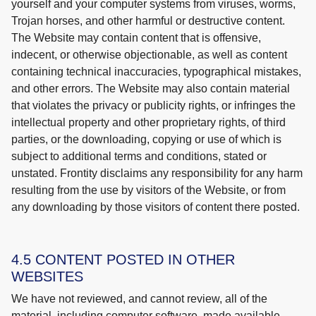
yourself and your computer systems from viruses, worms,
Trojan horses, and other harmful or destructive content.
The Website may contain content that is offensive,
indecent, or otherwise objectionable, as well as content
containing technical inaccuracies, typographical mistakes,
and other errors. The Website may also contain material
that violates the privacy or publicity rights, or infringes the
intellectual property and other proprietary rights, of third
parties, or the downloading, copying or use of which is
subject to additional terms and conditions, stated or
unstated. Frontity disclaims any responsibility for any harm
resulting from the use by visitors of the Website, or from
any downloading by those visitors of content there posted.
4.5 CONTENT POSTED IN OTHER
WEBSITES
We have not reviewed, and cannot review, all of the
material, including computer software, made available