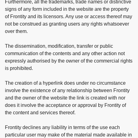
Furthermore, all the trademarks, trade names or distinctive
signs of any form included in the website are the property
of Frontity and its licensors. Any use or access thereof may
not be construed as granting users any rights whatsoever
over them.
The dissemination, modification, transfer or public
communication of the contents and any other action not
expressly authorised by the owner of the commercial rights
is prohibited.
The creation of a hyperlink does under no circumstance
involve the existence of any relationship between Frontity
and the owner of the website the link is created with nor
does it involve the acceptance or approval by Frontity of
the content and services thereof.
Frontity declines any liability in terms of the use each
particular user may make of the material made available in