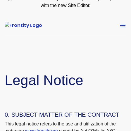
with the new Site Editor.
Legal Notice
0. SUBJECT MATTER OF THE CONTRACT
This legal notice refers to the use and utilization of the
webpage
www.frontity.org
owned by Aut O’Mattic A8C