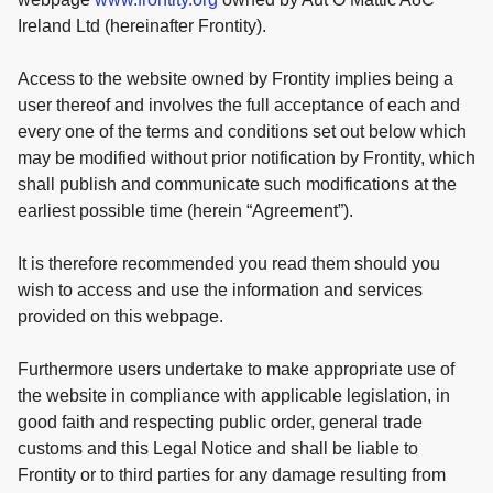
Ireland Ltd (hereinafter Frontity).
Access to the website owned by Frontity implies being a
user thereof and involves the full acceptance of each and
every one of the terms and conditions set out below which
may be modified without prior notification by Frontity, which
shall publish and communicate such modifications at the
earliest possible time (herein “Agreement”).
It is therefore recommended you read them should you
wish to access and use the information and services
provided on this webpage.
Furthermore users undertake to make appropriate use of
the website in compliance with applicable legislation, in
good faith and respecting public order, general trade
customs and this Legal Notice and shall be liable to
Frontity or to third parties for any damage resulting from