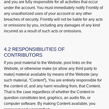
and you are fully responsible for all activities that occur
under the account. You must immediately notify Frontity of
any unauthorized uses of your account or any other
breaches of security. Frontity will not be liable for any acts
or omissions by you, including any damages of any kind
incurred as a result of such acts or omissions.
4.2 RESPONSIBILITIES OF
CONTRIBUTORS
If you post material to the Website, post links on the
Website, or otherwise make (or allow any third party to
make) material available by means of the Website (any
such material, “Content”), You are entirely responsible for
the content of, and any harm resulting from, that Content.
That is the case regardless of whether the Content in
question constitutes text, graphics, an audio file, or
computer software. By making Content available, you