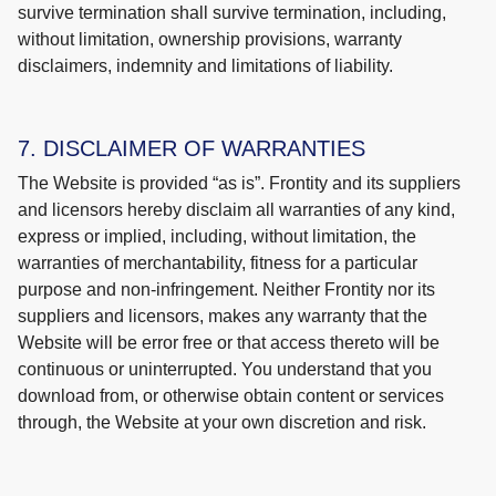
survive termination shall survive termination, including,
without limitation, ownership provisions, warranty
disclaimers, indemnity and limitations of liability.
7. DISCLAIMER OF WARRANTIES
The Website is provided “as is”. Frontity and its suppliers
and licensors hereby disclaim all warranties of any kind,
express or implied, including, without limitation, the
warranties of merchantability, fitness for a particular
purpose and non-infringement. Neither Frontity nor its
suppliers and licensors, makes any warranty that the
Website will be error free or that access thereto will be
continuous or uninterrupted. You understand that you
download from, or otherwise obtain content or services
through, the Website at your own discretion and risk.