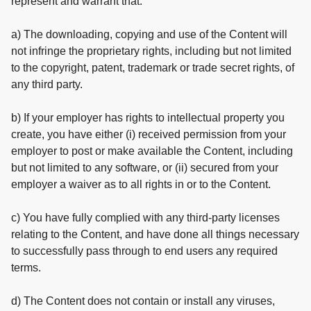
represent and warrant that:
a) The downloading, copying and use of the Content will
not infringe the proprietary rights, including but not limited
to the copyright, patent, trademark or trade secret rights, of
any third party.
b) If your employer has rights to intellectual property you
create, you have either (i) received permission from your
employer to post or make available the Content, including
but not limited to any software, or (ii) secured from your
employer a waiver as to all rights in or to the Content.
c) You have fully complied with any third-party licenses
relating to the Content, and have done all things necessary
to successfully pass through to end users any required
terms.
d) The Content does not contain or install any viruses,