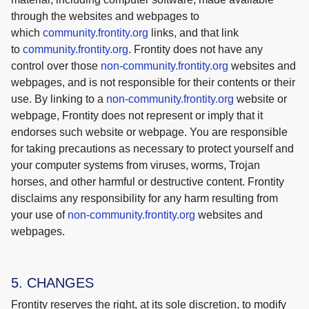
through the websites and webpages to
which
community.frontity.org
links, and that link
to
community.frontity.org
. Frontity does not have any
control over those
non-community.frontity.org
websites and
webpages, and is not responsible for their contents or their
use. By linking to a
non-community.frontity.org
website or
webpage, Frontity does not represent or imply that it
endorses such website or webpage. You are responsible
for taking precautions as necessary to protect yourself and
your computer systems from viruses, worms, Trojan
horses, and other harmful or destructive content. Frontity
disclaims any responsibility for any harm resulting from
your use of
non-community.frontity.org
websites and
webpages.
5. CHANGES
Frontity reserves the right, at its sole discretion, to modify