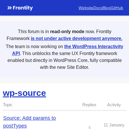
Website
Docs
Blog
GitHub
This forum is in
read-only mode
now. Frontity
Framework
is not under active development anymore.
The team is now working on
the WordPress Interactivity
API
. This unblocks the same UX Frontity framework
enabled but directly in WordPress Core, fully compatible
with the new Site Editor.
wp-source
Topic
Replies
Activity
Source: Add params to
11 January
postTypes
3