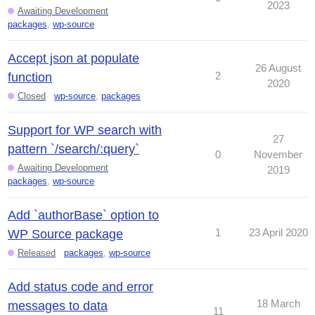
2023
Awaiting Development
packages
,
wp-source
Accept json at populate
26 August
2
function
2020
Closed
wp-source
,
packages
Support for WP search with
27
pattern `/search/:query`
0
November
Awaiting Development
2019
packages
,
wp-source
Add `authorBase` option to
1
23 April 2020
WP Source package
Released
packages
,
wp-source
Add status code and error
18 March
messages to data
11