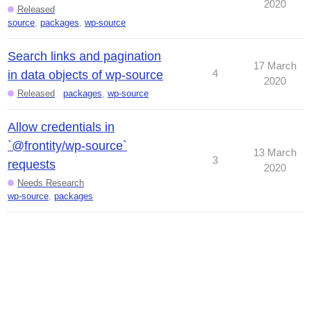
2020
Released
source
,
packages
,
wp-source
Search links and pagination
17 March
4
in data objects of wp-source
2020
Released
packages
,
wp-source
Allow credentials in
`@frontity/wp-source`
13 March
3
requests
2020
Needs Research
wp-source
,
packages