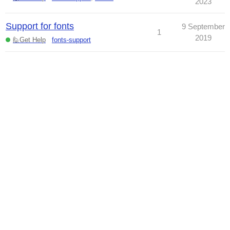
2023
Support for fonts
9 September
1
2019
🙋Get Help
fonts-support