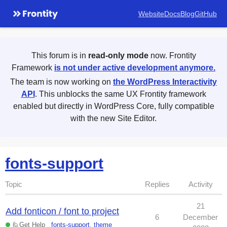
Website
Docs
Blog
GitHub
This forum is in
read-only mode
now. Frontity
Framework
is not under active development anymore.
The team is now working on
the WordPress Interactivity
API
. This unblocks the same UX Frontity framework
enabled but directly in WordPress Core, fully compatible
with the new Site Editor.
fonts-support
Topic
Replies
Activity
21
Add fonticon / font to project
6
December
🙋Get Help
fonts-support
,
theme