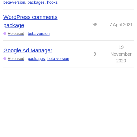
beta-version
,
packages
,
hooks
WordPress comments
96
7 April 2021
package
Released
beta-version
19
Google Ad Manager
9
November
Released
packages
,
beta-version
2020