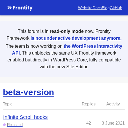
Website
Docs
Blog
GitHub
This forum is in
read-only mode
now. Frontity
Framework
is not under active development anymore.
The team is now working on
the WordPress Interactivity
API
. This unblocks the same UX Frontity framework
enabled but directly in WordPress Core, fully compatible
with the new Site Editor.
beta-version
Topic
Replies
Activity
Infinite Scroll hooks
42
3 June 2021
Released