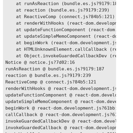
    at runAsReaction (bundle.es.js?9179:187)

    at reaction (bundle.es.js?9179:239)

    at ReactiveComp (connect.js?84b5:121)

    at renderWithHooks (react-dom.development.js
    at updateFunctionComponent (react-dom.develo
    at updateSimpleMemoComponent (react-dom.deve
    at beginWork (react-dom.development.js?61bb:
    at HTMLUnknownElement.callCallback (react-do
    at Object.invokeGuardedCallbackDev (react-do
Notice @ notice.js?7d02:16

runAsReaction @ bundle.es.js?9179:187

reaction @ bundle.es.js?9179:239

ReactiveComp @ connect.js?84b5:121

renderWithHooks @ react-dom.development.js?61bb:
updateFunctionComponent @ react-dom.development.
updateSimpleMemoComponent @ react-dom.developmen
beginWork @ react-dom.development.js?61bb:19140

callCallback @ react-dom.development.js?61bb:394
invokeGuardedCallbackDev @ react-dom.development
invokeGuardedCallback @ react-dom.development.js