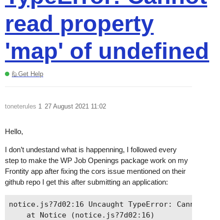
read property
'map' of undefined
🙋Get Help
toneterules
1
27 August 2021 11:02
Hello,
I don’t undestand what is happenning, I followed every
step to make the WP Job Openings package work on my
Frontity app after fixing the cors issue mentioned on their
github repo I get this after submitting an application:
notice.js?7d02:16 Uncaught TypeError: Cannot rea
    at Notice (notice.js?7d02:16)
