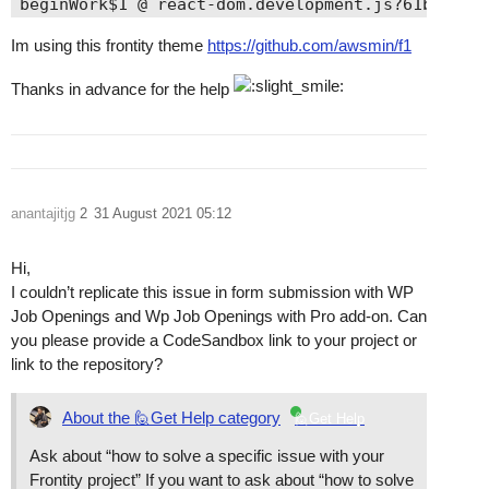
beginWork$1 @ react-dom.development.js?61bb:2396
performUnitOfWork @ react-dom.development.js?61b
Im using this frontity theme
https://github.com/awsmin/f1
workLoopSync @ react-dom.development.js?61bb:227
renderRootSync @ react-dom.development.js?61bb:2
Thanks in advance for the help
performSyncWorkOnRoot @ react-dom.development.js
eval @ react-dom.development.js?61bb:11327

unstable_runWithPriority @ scheduler.development
runWithPriority$1 @ react-dom.development.js?61b
flushSyncCallbackQueueImpl @ react-dom.developme
anantajitjg
2
31 August 2021 05:12
flushSyncCallbackQueue @ react-dom.development.j
scheduleUpdateOnFiber @ react-dom.development.js
dispatchAction @ react-dom.development.js?61bb:1
Hi,
scheduler @ connect.js?84b5:76

I couldn’t replicate this issue in form submission with WP
queueReaction @ bundle.es.js?9179:216

Job Openings and Wp Job Openings with Pro add-on. Can
queueReactionsForOperation @ bundle.es.js?9179:2
you please provide a CodeSandbox link to your project or
set @ bundle.es.js?9179:564

link to the repository?
eval @ form.js?0b97:43

async function (async)

About the 🙋Get Help category
🙋Get Help
eval @ form.js?0b97:33

Ask about “how to solve a specific issue with your
eval @ create-store.js?81b0:47

Frontity project” If you want to ask about “how to solve
onSubmitHandler @ VM16612 form.js:9
