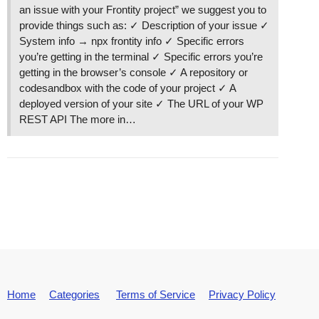
an issue with your Frontity project” we suggest you to
callCallback @ react-dom.development.js?61bb:394
provide things such as: ✓ Description of your issue ✓
invokeGuardedCallbackDev @ react-dom.development
System info → npx frontity info ✓ Specific errors
invokeGuardedCallback @ react-dom.development.js
you’re getting in the terminal ✓ Specific errors you’re
invokeGuardedCallbackAndCatchFirstError @ react-
getting in the browser’s console ✓ A repository or
executeDispatch @ react-dom.development.js?61bb:
codesandbox with the code of your project ✓ A
processDispatchQueueItemsInOrder @ react-dom.dev
deployed version of your site ✓ The URL of your WP
processDispatchQueue @ react-dom.development.js?
REST API The more in…
dispatchEventsForPlugins @ react-dom.development
eval @ react-dom.development.js?61bb:8508

batchedEventUpdates$1 @ react-dom.development.js
batchedEventUpdates @ react-dom.development.js?6
dispatchEventForPluginEventSystem @ react-dom.de
attemptToDispatchEvent @ react-dom.development.j
dispatchEvent @ react-dom.development.js?61bb:59
unstable_runWithPriority @ scheduler.development
runWithPriority$1 @ react-dom.development.js?61b
discreteUpdates$1 @ react-dom.development.js?61b
discreteUpdates @ react-dom.development.js?61bb:
dispatchDiscreteEvent @ react-dom.development.js
Home
Categories
Terms of Service
Privacy Policy
react_devtools_backend.js:2850 The above error o