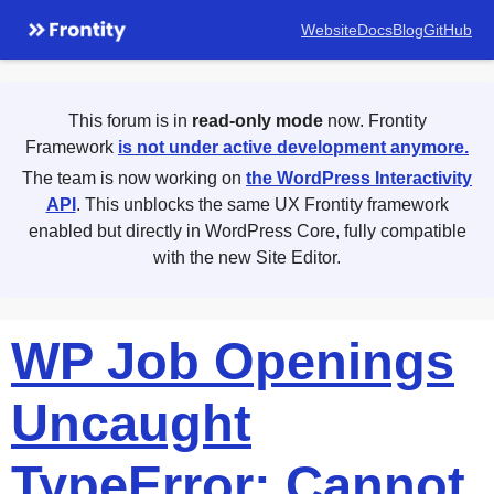
Website
Docs
Blog
GitHub
This forum is in
read-only mode
now. Frontity
Framework
is not under active development anymore.
The team is now working on
the WordPress Interactivity
API
. This unblocks the same UX Frontity framework
enabled but directly in WordPress Core, fully compatible
with the new Site Editor.
WP Job Openings
Uncaught
TypeError: Cannot