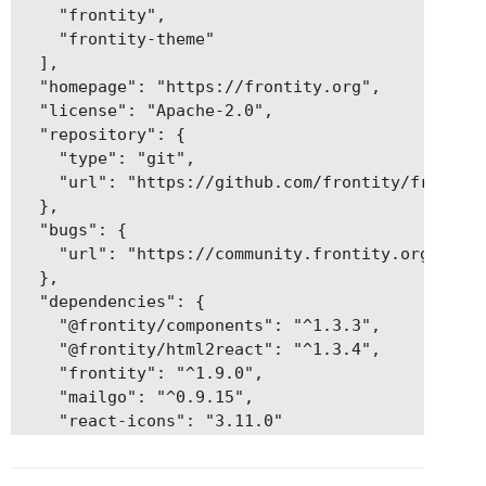
    "frontity",

    "frontity-theme"

  ],

  "homepage": "https://frontity.org",

  "license": "Apache-2.0",

  "repository": {

    "type": "git",

    "url": "https://github.com/frontity/frontity
  },

  "bugs": {

    "url": "https://community.frontity.org"

  },

  "dependencies": {

    "@frontity/components": "^1.3.3",

    "@frontity/html2react": "^1.3.4",

    "frontity": "^1.9.0",

    "mailgo": "^0.9.15",

    "react-icons": "3.11.0"

  }

}