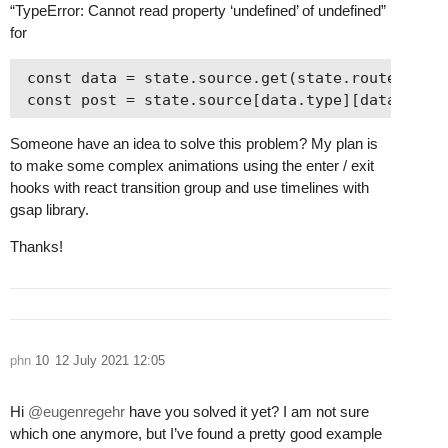
“TypeError: Cannot read property ‘undefined’ of undefined”
for
 const data = state.source.get(state.router.link
Someone have an idea to solve this problem? My plan is
to make some complex animations using the enter / exit
hooks with react transition group and use timelines with
gsap library.
Thanks!
phn
10
12 July 2021 12:05
Hi
@eugenregehr
have you solved it yet? I am not sure
which one anymore, but I’ve found a pretty good example