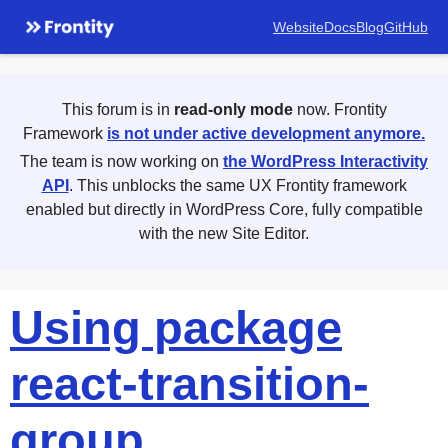
Website
Docs
Blog
GitHub
This forum is in
read-only mode
now. Frontity
Framework
is not under active development anymore.
The team is now working on
the WordPress Interactivity
API
. This unblocks the same UX Frontity framework
enabled but directly in WordPress Core, fully compatible
with the new Site Editor.
Using package
react-transition-
group