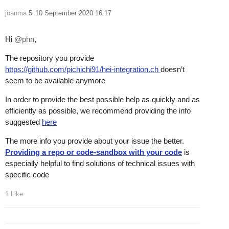
juanma
5
10 September 2020 16:17
Hi
@phn
,
The repository you provide
https://github.com/pichichi91/hei-integration.ch
doesn’t
seem to be available anymore
In order to provide the best possible help as quickly and as
efficiently as possible, we recommend providing the info
suggested
here
The more info you provide about your issue the better.
Providing a repo or code-sandbox with your code
is
especially helpful to find solutions of technical issues with
specific code
1 Like