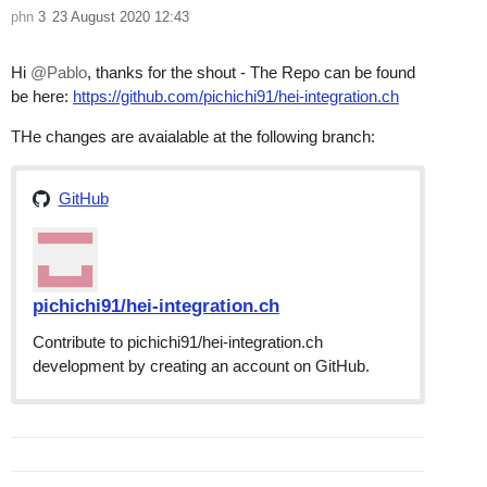
phn
3
23 August 2020 12:43
Hi
@Pablo
, thanks for the shout - The Repo can be found
be here:
https://github.com/pichichi91/hei-integration.ch
THe changes are avaialable at the following branch:
GitHub
pichichi91/hei-integration.ch
Contribute to pichichi91/hei-integration.ch
development by creating an account on GitHub.