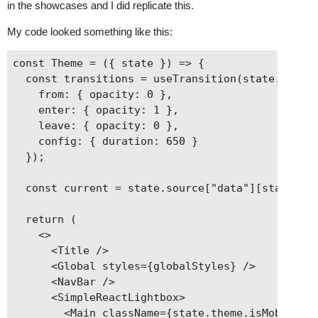
in the showcases and I did replicate this.
My code looked something like this:
const Theme = ({ state }) => {

  const transitions = useTransition(state.router
    from: { opacity: 0 },

    enter: { opacity: 1 },

    leave: { opacity: 0 },

    config: { duration: 650 }

  });

  const current = state.source["data"][state.rou
  return (

    <>

      <Title />

      <Global styles={globalStyles} />

      <NavBar />

      <SimpleReactLightbox>

        <Main className={state.theme.isMobileMen