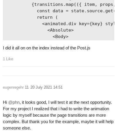
          {transitions.map(({ item, props, key }
            const data = state.source.get(item);
            return (

              <animated.div key={key} style={pro
                <Absolute>

                  <Body>

                    <Switch>

I did it all on on the index instead of the Post.js
                      <Loading when={data.isFetc
                      <Error when={data.is404} /
1 Like
                      <PortFolio when={data.isPo
                      <PortFolioItem when={data.
                      <List when={data.isArchive
                      <Post when={data.isPostTyp
eugenregehr
11
20 July 2021 14:51
                    </Switch>

                  </Body>

                  <Footer className="footer" />

Hi
@phn
, it looks good, I will test it at the next opportunity.
                </Absolute>

For my project I realized that i had to write the animation
              </animated.div>

logic by myself because the page transitions are more
            );

complex. But thank you for the example, maybe it will help
          })}

someone else.