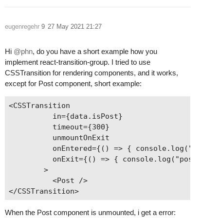
eugenregehr
9
27 May 2021 21:27
Hi
@phn
, do you have a short example how you
implement react-transition-group. I tried to use
CSSTransition for rendering components, and it works,
except for Post component, short example:
<CSSTransition

          in={data.isPost}

          timeout={300}

          unmountOnExit

          onEntered={() => { console.log("post e
          onExit={() => { console.log("post exit
        >

          <Post />

When the Post component is unmounted, i get a error: