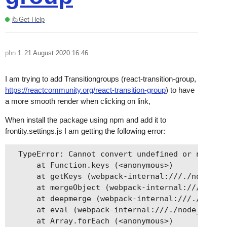
🙋Get Help
phn
1
21 August 2020 16:46
I am trying to add Transitiongroups (react-transition-group,
https://reactcommunity.org/react-transition-group
) to have
a more smooth render when clicking on link,
When install the package using npm and add it to
frontity.settings.js I am getting the following error:
  TypeError: Cannot convert undefined or null to
      at Function.keys (<anonymous>)

      at getKeys (webpack-internal:///./node_mod
      at mergeObject (webpack-internal:///./node
      at deepmerge (webpack-internal:///./node_m
      at eval (webpack-internal:///./node_module
      at Array.forEach (<anonymous>)
