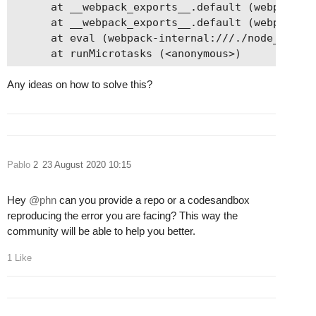
      at __webpack_exports__.default (webpack-in
      at __webpack_exports__.default (webpack-in
      at eval (webpack-internal:///./node_module
Any ideas on how to solve this?
Pablo
2
23 August 2020 10:15
Hey
@phn
can you provide a repo or a codesandbox
reproducing the error you are facing? This way the
community will be able to help you better.
1 Like