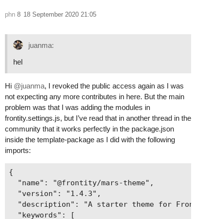
phn
8
18 September 2020 21:05
juanma:
hel
Hi
@juanma
, I revoked the public access again as I was
not expecting any more contributes in here. But the main
problem was that I was adding the modules in
frontity.settings.js, but I’ve read that in another thread in the
community that it works perfectly in the package.json
inside the template-package as I did with the following
imports:
{

  "name": "@frontity/mars-theme",

  "version": "1.4.3",

  "description": "A starter theme for Frontity",
  "keywords": [
