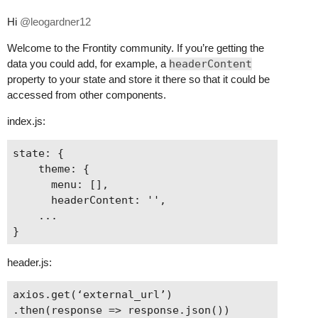
Hi
@leogardner12
Welcome to the Frontity community. If you’re getting the
data you could add, for example, a
headerContent
property to your state and store it there so that it could be
accessed from other components.
index.js:
state: {

    theme: {

      menu: [],

      headerContent: '',

    ...

header.js:
axios.get(‘external_url’)

.then(response => response.json())
