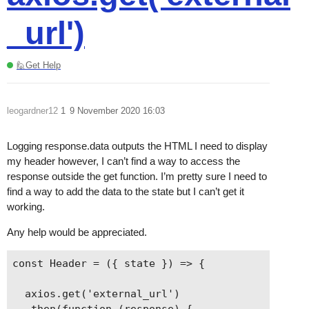
_url')
🙋Get Help
leogardner12
1
9 November 2020 16:03
Logging response.data outputs the HTML I need to display
my header however, I can’t find a way to access the
response outside the get function. I’m pretty sure I need to
find a way to add the data to the state but I can’t get it
working.
Any help would be appreciated.
const Header = ({ state }) => {

  axios.get('external_url')

  .then(function (response) {
