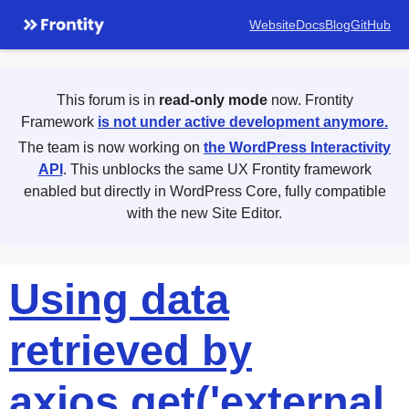
Website
Docs
Blog
GitHub
This forum is in
read-only mode
now. Frontity
Framework
is not under active development anymore.
The team is now working on
the WordPress Interactivity
API
. This unblocks the same UX Frontity framework
enabled but directly in WordPress Core, fully compatible
with the new Site Editor.
Using data
retrieved by
axios.get('external