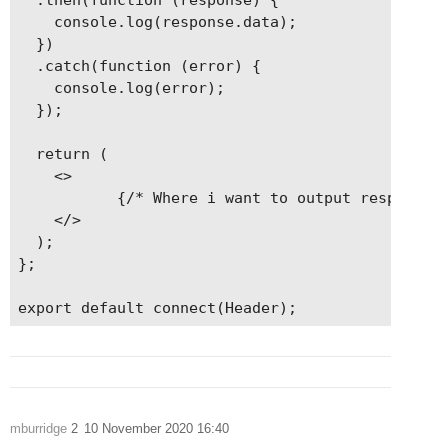
    console.log(response.data);

  })

  .catch(function (error) {

    console.log(error);

  });

  return (

    <>

           {/* Where i want to output response.d
    </>

  );

};

export default connect(Header);
mburridge
2
10 November 2020 16:40