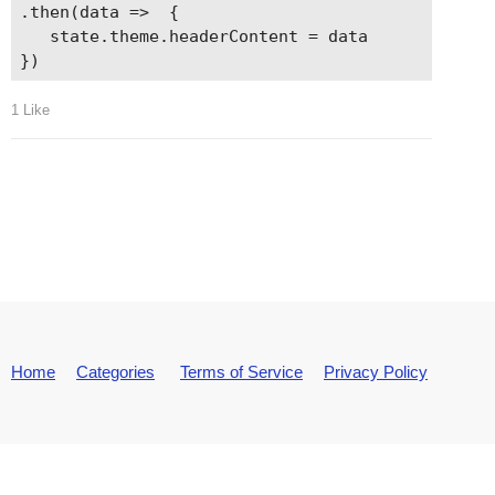
.then(data =>  {

   state.theme.headerContent = data

1 Like
Home
Categories
Terms of Service
Privacy Policy