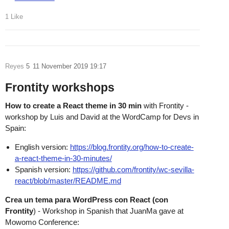
1 Like
Reyes
5
11 November 2019 19:17
Frontity workshops
How to create a React theme in 30 min
with Frontity -
workshop by Luis and David at the WordCamp for Devs in
Spain:
English version:
https://blog.frontity.org/how-to-create-
a-react-theme-in-30-minutes/
Spanish version:
https://github.com/frontity/wc-sevilla-
react/blob/master/README.md
Crea un tema para WordPress con React (con
Frontity
) - Workshop in Spanish that JuanMa gave at
Mowomo Conference: