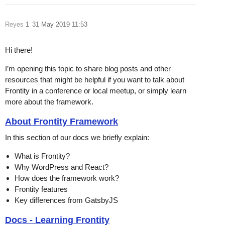
Reyes
1
31 May 2019 11:53
Hi there!
I’m opening this topic to share blog posts and other
resources that might be helpful if you want to talk about
Frontity in a conference or local meetup, or simply learn
more about the framework.
About Frontity Framework
In this section of our docs we briefly explain:
What is Frontity?
Why WordPress and React?
How does the framework work?
Frontity features
Key differences from GatsbyJS
Docs - Learning Frontity