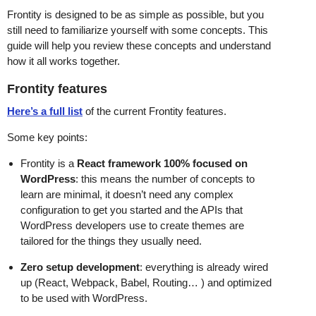
Frontity is designed to be as simple as possible, but you
still need to familiarize yourself with some concepts. This
guide will help you review these concepts and understand
how it all works together.
Frontity features
Here’s a full list
of the current Frontity features.
Some key points:
Frontity is a
React framework 100% focused on
WordPress
: this means the number of concepts to
learn are minimal, it doesn’t need any complex
configuration to get you started and the APIs that
WordPress developers use to create themes are
tailored for the things they usually need.
Zero setup development
: everything is already wired
up (React, Webpack, Babel, Routing… ) and optimized
to be used with WordPress.