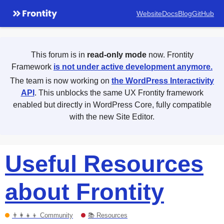
Website
Docs
Blog
GitHub
This forum is in
read-only mode
now. Frontity
Framework
is not under active development anymore.
The team is now working on
the WordPress Interactivity
API
. This unblocks the same UX Frontity framework
enabled but directly in WordPress Core, fully compatible
with the new Site Editor.
Useful Resources
about Frontity
👨‍👩‍👧‍👦 Community
📚 Resources