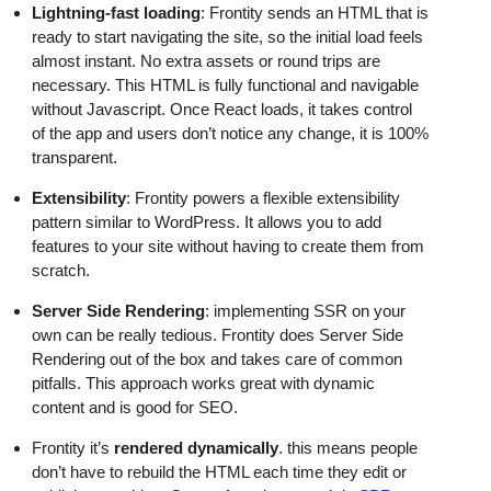
Lightning-fast loading
: Frontity sends an HTML that is
ready to start navigating the site, so the initial load feels
almost instant. No extra assets or round trips are
necessary. This HTML is fully functional and navigable
without Javascript. Once React loads, it takes control
of the app and users don’t notice any change, it is 100%
transparent.
Extensibility
: Frontity powers a flexible extensibility
pattern similar to WordPress. It allows you to add
features to your site without having to create them from
scratch.
Server Side Rendering
: implementing SSR on your
own can be really tedious. Frontity does Server Side
Rendering out of the box and takes care of common
pitfalls. This approach works great with dynamic
content and is good for SEO.
Frontity it’s
rendered dynamically
. this means people
don’t have to rebuild the HTML each time they edit or