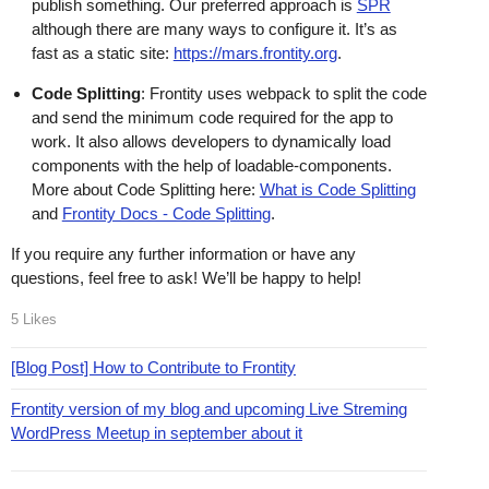
publish something. Our preferred approach is
SPR
although there are many ways to configure it. It’s as
fast as a static site:
https://mars.frontity.org
.
Code Splitting
: Frontity uses webpack to split the code
and send the minimum code required for the app to
work. It also allows developers to dynamically load
components with the help of loadable-components.
More about Code Splitting here:
What is Code Splitting
and
Frontity Docs - Code Splitting
.
If you require any further information or have any
questions, feel free to ask! We’ll be happy to help!
5 Likes
[Blog Post] How to Contribute to Frontity
Frontity version of my blog and upcoming Live Streming
WordPress Meetup in september about it