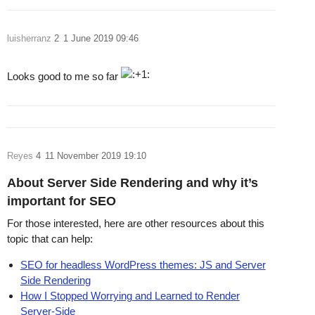
luisherranz
2
1 June 2019 09:46
Looks good to me so far
Reyes
4
11 November 2019 19:10
About Server Side Rendering and why it’s
important for SEO
For those interested, here are other resources about this
topic that can help:
SEO for headless WordPress themes: JS and Server
Side Rendering
How I Stopped Worrying and Learned to Render
Server-Side