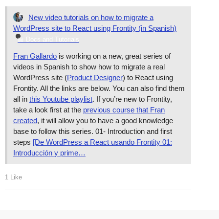
New video tutorials on how to migrate a
WordPress site to React using Frontity (in Spanish)
📖 Docs and Tutorials
Fran Gallardo
is working on a new, great series of
videos in Spanish to show how to migrate a real
WordPress site (
Product Designer
) to React using
Frontity. All the links are below. You can also find them
all in
this Youtube playlist
. If you’re new to Frontity,
take a look first at the
previous course that Fran
created
, it will allow you to have a good knowledge
base to follow this series. 01- Introduction and first
steps
[De WordPress a React usando Frontity 01:
Introducción y prime…
1 Like