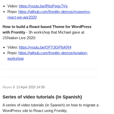
Video:
https://youtu.be/IRtoPpgx7Vg
Repo:
https://github.com/frontity-demos/mowomo-
react-wp-apr2020
How to build a React-based Theme for WordPress
with Frontity
- 3h workshop that Michael gave at
JSNation Live 2020:
Video:
https://youtu.be/QFY3GPfoKR4
Repo:
https://github.com/frontity-demos/jsnation-
workshop
Reyes
6
13 April 2020 14:09
Series of video tutorials (in Spanish)
A series of video tutorials (in Spanish) on how to migrate a
WordPress site to React using Frontity.