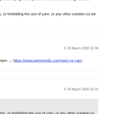
 or forbidding the use of yarn, or any other solution so we
3
30 March 2020 16:09
vs npm →
https://www.npmtrends.com/npm-vs-yarn
4
30 March 2020 16:10
is, or forbidding the use of yarn, or any other solution so