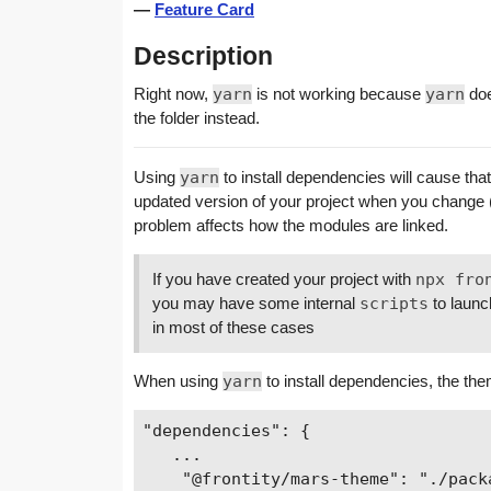
—
Feature Card
Description
Right now,
yarn
is not working because
yarn
doe
the folder instead.
Using
yarn
to install dependencies will cause tha
updated version of your project when you change
problem affects how the modules are linked.
If you have created your project with
npx fro
you may have some internal
scripts
to launc
in most of these cases
When using
yarn
to install dependencies, the th
"dependencies": {

   ...

    "@frontity/mars-theme": "./packa