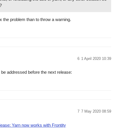
?
y fix the problem than to throw a warning.
6
1 April 2020 10:39
ll be addressed before the next release:
7
7 May 2020 08:59
elease: Yarn now works with Frontity