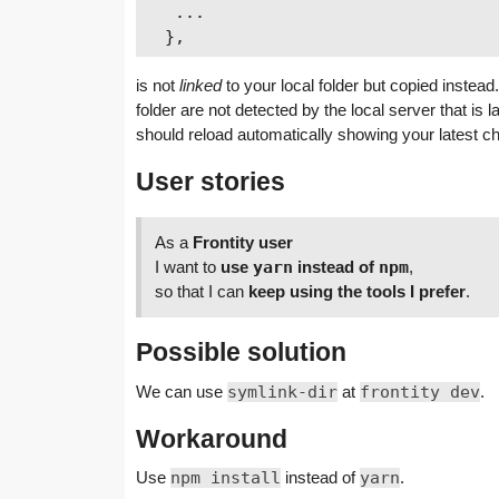
   ...

is not
linked
to your local folder but copied inste
folder are not detected by the local server that i
should reload automatically showing your latest
User stories
As a
Frontity user
I want to
use
yarn
instead of
npm
,
so that I can
keep using the tools I prefer
.
Possible solution
We can use
symlink-dir
at
frontity dev
.
Workaround
Use
npm install
instead of
yarn
.