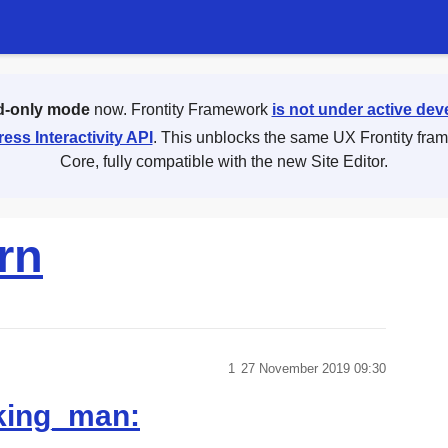
d-only mode
now. Frontity Framework
is not under active de
ess Interactivity API
. This unblocks the same UX Frontity fra
Core, fully compatible with the new Site Editor.
rn
1
27 November 2019 09:30