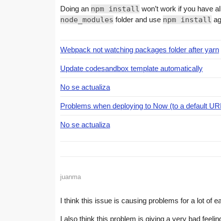
Doing an
npm install
won’t work if you have 
node_modules
folder and use
npm install
ag
Webpack not watching packages folder after yarn
Update codesandbox template automatically
No se actualiza
Problems when deploying to Now (to a default U
No se actualiza
juanma
I think this issue is causing problems for a lot of 
I also think this problem is giving a very bad feelin