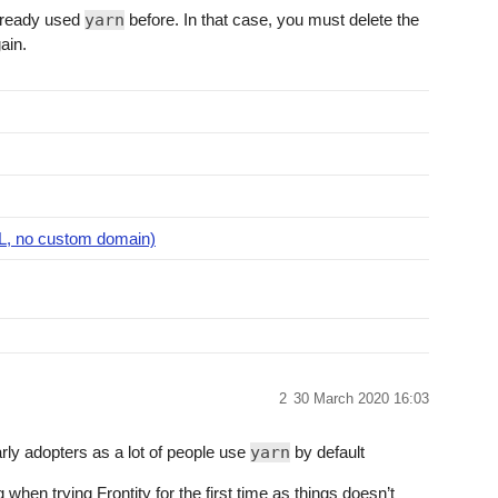
already used
yarn
before. In that case, you must delete the
ain.
RL, no custom domain)
2
30 March 2020 16:03
early adopters as a lot of people use
yarn
by default
g when trying Frontity for the first time as things doesn’t