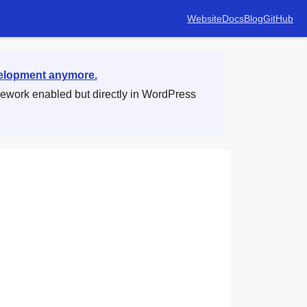
Website
Docs
Blog
GitHub
velopment anymore.
mework enabled but directly in WordPress