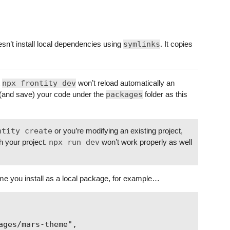
sn’t install local dependencies using
symlinks
. It copies
t
npx frontity dev
won’t reload automatically an
 (and save) your code under the
packages
folder as this
ntity create
or you’re modifying an existing project,
h your project.
npx run dev
won’t work properly as well
eme you install as a local package, for example…
ges/mars-theme",
