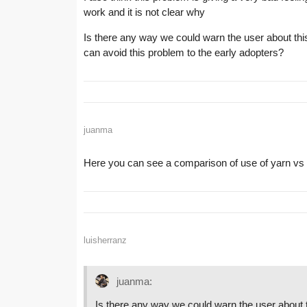
work and it is not clear why
Is there any way we could warn the user about this,
can avoid this problem to the early adopters?
juanma
Here you can see a comparison of use of yarn 
luisherranz
juanma:
Is there any way we could warn the user about th