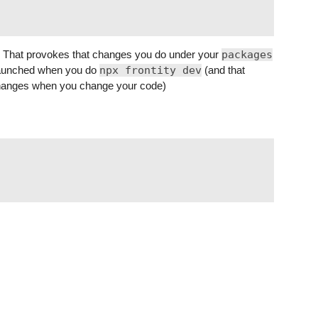
ad. That provokes that changes you do under your
packages
s launched when you do
npx frontity dev
(and that
 changes when you change your code)