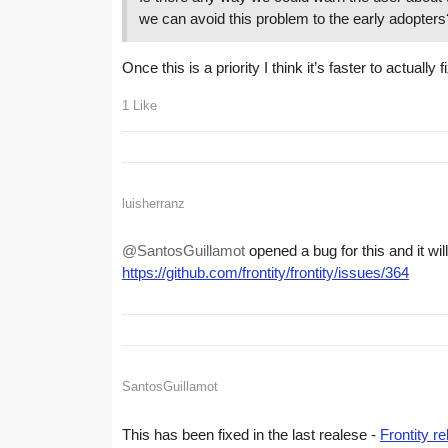
we can avoid this problem to the early adopters
Once this is a priority I think it’s faster to actuall
1 Like
luisherranz
@SantosGuillamot
opened a bug for this and it wi
https://github.com/frontity/frontity/issues/364
SantosGuillamot
This has been fixed in the last realese -
Frontity r