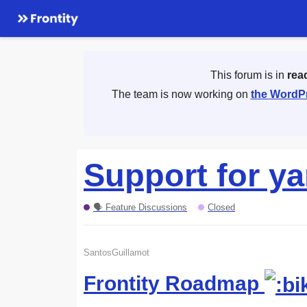
This forum is in
rea
The team is now working on
the WordPr
Support for ya
🗣 Feature Discussions
Closed
SantosGuillamot
Frontity Roadmap