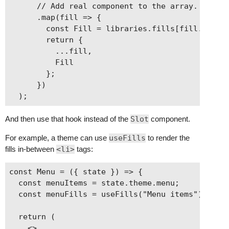
      // Add real component to the array.

      .map(fill => {

        const Fill = libraries.fills[fill.librar
        return {

          ...fill,

          Fill

        };

      })

And then use that hook instead of the
Slot
component.
For example, a theme can use
useFills
to render the
fills in-between
<li>
tags:
const Menu = ({ state }) => {

  const menuItems = state.theme.menu;

  const menuFills = useFills("Menu items");

  return (

    <>
