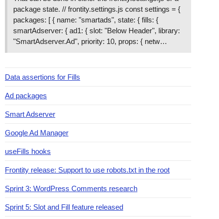
package state. // frontity.settings.js const settings = {
packages: [ { name: "smartads", state: { fills: {
smartAdserver: { ad1: { slot: "Below Header", library:
"SmartAdserver.Ad", priority: 10, props: { netw…
Data assertions for Fills
Ad packages
Smart Adserver
Google Ad Manager
useFills hooks
Frontity release: Support to use robots.txt in the root
Sprint 3: WordPress Comments research
Sprint 5: Slot and Fill feature released