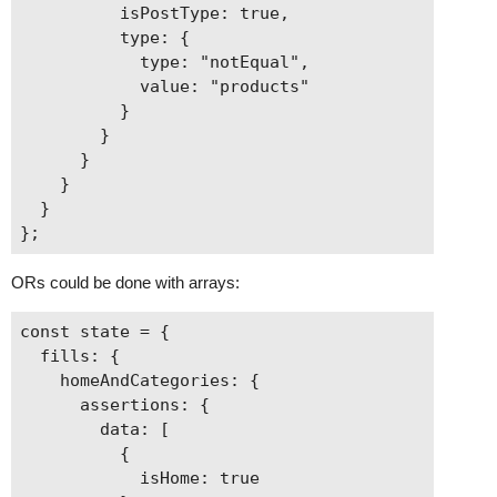
          isPostType: true,

          type: {

            type: "notEqual",

            value: "products"

          }

        }

      }

    }

  }

ORs could be done with arrays:
const state = {

  fills: {

    homeAndCategories: {

      assertions: {

        data: [

          {

            isHome: true
