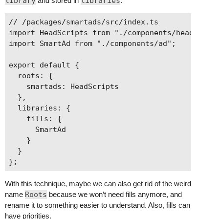
library
and stored in
libraries
:
      }

    }

// /packages/smartads/src/index.ts

  ]

import HeadScripts from "./components/head-scrip
import SmartAd from "./components/ad";

export default {

  roots: {

    smartads: HeadScripts

  },

  libraries: {

    fills: {

      SmartAd

    }

  }

With this technique, maybe we can also get rid of the weird
name
Roots
because we won’t need fills anymore, and
rename it to something easier to understand. Also, fills can
have priorities.