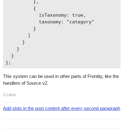
          },

          {

            isTaxonomy: true,

            taxonomy: "category"

          }

        ]

      }

    }

  }

This system can be used in other parts of Frontity, like the
handlers of Source v2.
2 Likes
Add slots in the post content after every second paragraph