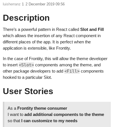
luisherranz
1
2 December 2019 09:56
Description
There’s a powerful pattern in React called
Slot and Fill
which allows the insertion of any React component in
different places of the app. It is perfect when the
application is extensible, like Frontity.
In the case of Frontity, this will allow the theme developer
to insert
<Slot>
components among the theme, and
other package developers to add
<Fill>
components
hooked to a particular Slot.
User Stories
As a
Frontity theme consumer
I want to
add additional components to the theme
so that
I can customize to my needs