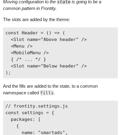
Moving configuration to the
state
is going to be a
common pattern in Frontity.
The slots are added by the theme:
const Header = () => (

  <Slot name="Above header" />

  <Menu />

  <MobileMenu />

  { /* ... */ }

  <Slot name="Below header" />

And the fills are added to the state, to a common
namespace called
fills
.
// frontity.settings.js

const settings = {

  packages: [

    {

      name: "smartads",
