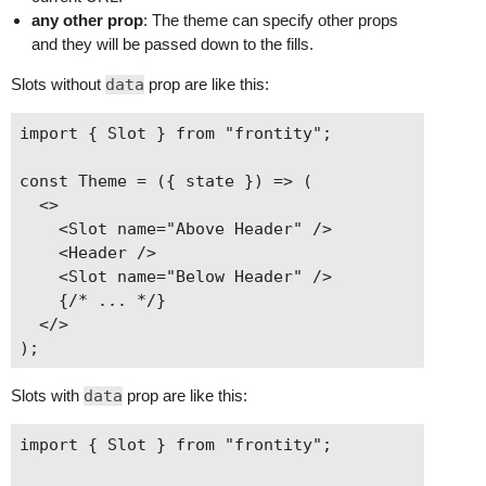
any other prop
: The theme can specify other props
and they will be passed down to the fills.
Slots without
data
prop are like this:
import { Slot } from "frontity";

const Theme = ({ state }) => (

  <>

    <Slot name="Above Header" />

    <Header />

    <Slot name="Below Header" />

    {/* ... */}

  </>

Slots with
data
prop are like this:
import { Slot } from "frontity";
