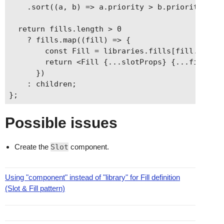
    .sort((a, b) => a.priority > b.priority);

  return fills.length > 0

    ? fills.map((fill) => {

        const Fill = libraries.fills[fill.librar
        return <Fill {...slotProps} {...fill.pro
      })

    : children;

Possible issues
Create the
Slot
component.
Using "component" instead of "library" for Fill definition
(Slot & Fill pattern)