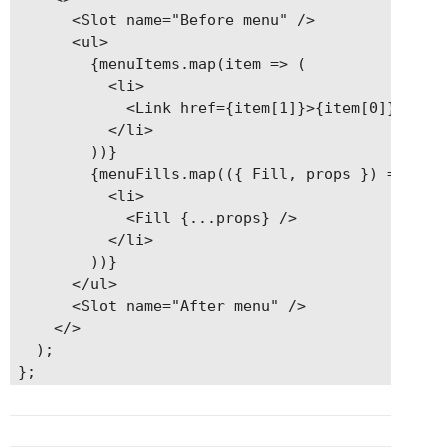
      <Slot name="Before menu" />

      <ul>

        {menuItems.map(item => (

          <li>

            <Link href={item[1]}>{item[0]}</Link
          </li>

        ))}

        {menuFills.map(({ Fill, props }) => (

          <li>

            <Fill {...props} />

          </li>

        ))}

      </ul>

      <Slot name="After menu" />

    </>

  );
