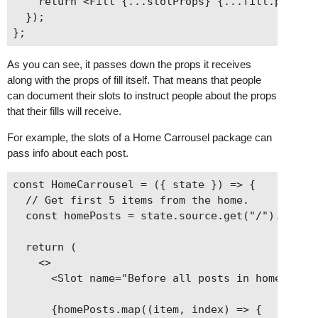
    return <Fill {...slotProps} {...fill.props} 
  });

As you can see, it passes down the props it receives
along with the props of fill itself. That means that people
can document their slots to instruct people about the props
that their fills will receive.
For example, the slots of a Home Carrousel package can
pass info about each post.
const HomeCarrousel = ({ state }) => {

  // Get first 5 items from the home.

  const homePosts = state.source.get("/").items.
  return (

    <>

      <Slot name="Before all posts in home carro
      {homePosts.map((item, index) => {
