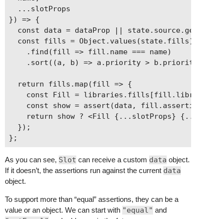
      assertions: {

  ...slotProps

        data: {

}) => {

          isTaxonomy: true,

  const data = dataProp || state.source.get(stat
          taxonomy: category

  const fills = Object.values(state.fills)

        }

    .find(fill => fill.name === name)

      }

    .sort((a, b) => a.priority > b.priority);

    }

  }

  return fills.map(fill => {

    const Fill = libraries.fills[fill.library];

    const show = assert(data, fill.assertions);

    return show ? <Fill {...slotProps} {...fill.
  });

As you can see,
Slot
can receive a custom
data
object.
If it doesn’t, the assertions run against the current
data
object.
To support more than “equal” assertions, they can be a
value or an object. We can start with
"equal"
and