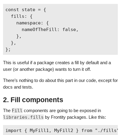
const state = {

  fills: {

    namespace: {

      nameOfTheFill: false,

    },

  },

This is useful if a package creates a fill by default and a
user (or another package) wants to turn it off.
There’s nothing to do about this part in our code, except for
docs and tests.
2. Fill components
The
Fill
components are going to be exposed in
libraries.fills
by Frontity packages. Like this:
import { MyFill1, MyFill2 } from "./fills";
