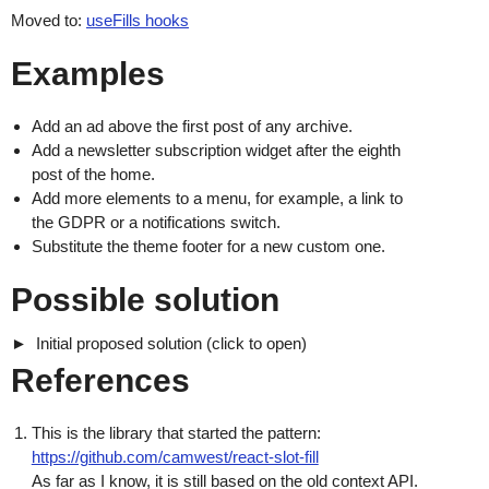
Moved to:
useFills hooks
Examples
Add an ad above the first post of any archive.
Add a newsletter subscription widget after the eighth
post of the home.
Add more elements to a menu, for example, a link to
the GDPR or a notifications switch.
Substitute the theme footer for a new custom one.
Possible solution
Initial proposed solution (click to open)
References
This is the library that started the pattern:
https://github.com/camwest/react-slot-fill
As far as I know, it is still based on the old context API.