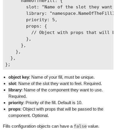
      nameOfTheFill: {

    },

        slot: "Name of the slot they want to fee
  ],

        library: "namespace.NameOfTheFillInLibra
        priority: 5,

        props: {

          // Object with props that will be pass
        },

      },

    },

  },

object key
: Name of your fill, must be unique.
slot
: Name of the slot they want to feel. Required.
library
: Name of the component they want to use.
Required.
priority
: Priority of the fill. Default is 10.
props
: Object with props that will be passed to the
component. Optional.
Fills configuration objects can have a
false
value.