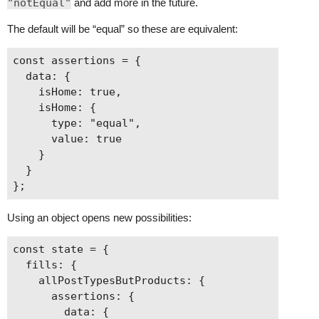
"notEqual"
and add more in the future.
The default will be “equal” so these are equivalent:
const assertions = {

  data: {

    isHome: true,

    isHome: {

      type: "equal",

      value: true

    }

  }

Using an object opens new possibilities:
const state = {

  fills: {

    allPostTypesButProducts: {

      assertions: {

        data: {
