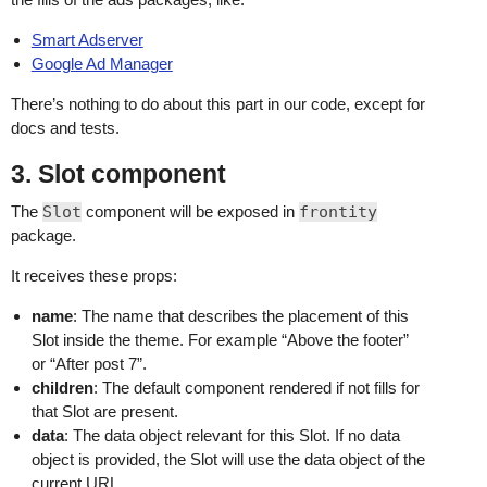
Smart Adserver
Google Ad Manager
There’s nothing to do about this part in our code, except for
docs and tests.
3. Slot component
The
Slot
component will be exposed in
frontity
package.
It receives these props:
name
: The name that describes the placement of this
Slot inside the theme. For example “Above the footer”
or “After post 7”.
children
: The default component rendered if not fills for
that Slot are present.
data
: The data object relevant for this Slot. If no data
object is provided, the Slot will use the data object of the
current URL.