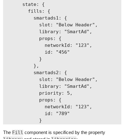
      state: {

        fills: {

          smartads1: {

            slot: "Below Header",

            library: "SmartAd",

            props: {

              networkId: "123",

              id: "456"

            }

          },

          smartads2: {

            slot: "Below Header",

            library: "SmartAd",

            priority: 5,

            props: {

              networkId: "123",

              id: "789"

            }

          }

The
Fill
component is specificed by the property
        }
