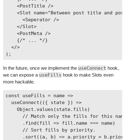
    <PostTitle />

    <Slot name="Between post title and post meta
      <Seperator />

    </Slot>

    <PostMeta />

    {/* ... */}

  </>

In the future, once we implement the
useConnect
hook,
we can expose a
useFills
hook to make Slots even
more hackable.
const useFills = name =>

  useConnect(({ state }) =>

    Object.values(state.fills)

      // Match only the fills for this name.

      .find(fill => fill.name === name)

      // Sort fills by priority.

      .sort((a, b) => a.priority > b.priority)
