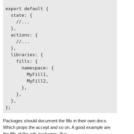
export default {

  state: {

    //...

  },

  actions: {

    //...

  },

  libraries: {

    fills: {

      namespace: {

        MyFill1,

        MyFill2,

      },

    },

  },

Packages should document the fills in their own docs.
Which props the accept and so on. A good example are
the fills of the ads packages, like: