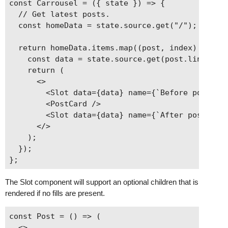
const Carrousel = ({ state }) => {

  // Get latest posts.

  const homeData = state.source.get("/");

  return homeData.items.map((post, index) => {

    const data = state.source.get(post.link);

    return (

      <>

        <Slot data={data} name={`Before post ${i
        <PostCard />

        <Slot data={data} name={`After post ${in
      </>

    );

  });

The Slot component will support an optional children that is
rendered if no fills are present.
const Post = () => (

  <>
