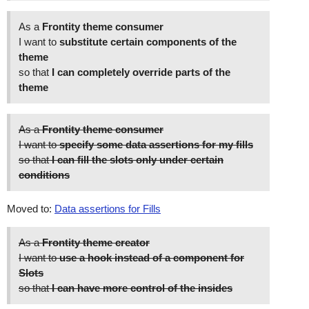
As a
Frontity theme consumer
I want to
substitute certain components of the
theme
so that
I can completely override parts of the
theme
As a
Frontity theme consumer
I want to
specify some data assertions for my fills
so that
I can fill the slots only under certain
conditions
Moved to:
Data assertions for Fills
As a
Frontity theme creator
I want to
use a hook instead of a component for
Slots
so that
I can have more control of the insides