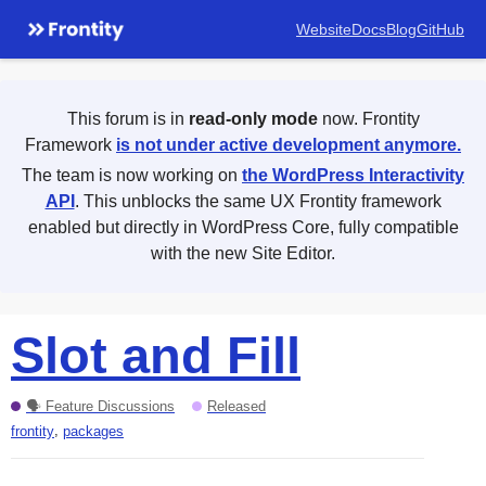
Website
Docs
Blog
GitHub
This forum is in
read-only mode
now. Frontity
Framework
is not under active development anymore.
The team is now working on
the WordPress Interactivity
API
. This unblocks the same UX Frontity framework
enabled but directly in WordPress Core, fully compatible
with the new Site Editor.
Slot and Fill
🗣 Feature Discussions
Released
,
frontity
packages