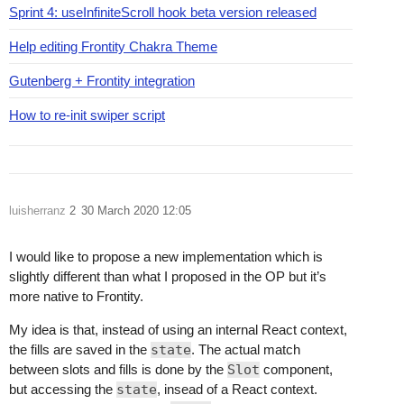
Sprint 4: useInfiniteScroll hook beta version released
Help editing Frontity Chakra Theme
Gutenberg + Frontity integration
How to re-init swiper script
luisherranz
2
30 March 2020 12:05
I would like to propose a new implementation which is
slightly different than what I proposed in the OP but it’s
more native to Frontity.
My idea is that, instead of using an internal React context,
the fills are saved in the
state
. The actual match
between slots and fills is done by the
Slot
component,
but accessing the
state
, insead of a React context.