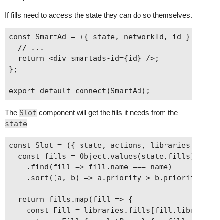
If fills need to access the state they can do so themselves.
const SmartAd = ({ state, networkId, id }) => {

  // ...

  return <div smartads-id={id} />;

};

The
Slot
component will get the fills it needs from the
state
.
const Slot = ({ state, actions, libraries, name,
  const fills = Object.values(state.fills)

    .find(fill => fill.name === name)

    .sort((a, b) => a.priority > b.priority);

  return fills.map(fill => {

    const Fill = libraries.fills[fill.library];
