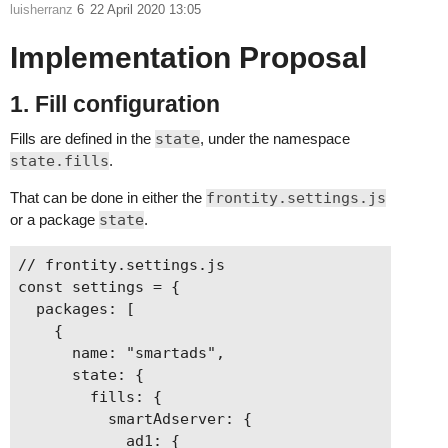
luisherranz
6
22 April 2020 13:05
Implementation Proposal
1. Fill configuration
Fills are defined in the
state
, under the namespace
state.fills
.
That can be done in either the
frontity.settings.js
or a package
state
.
// frontity.settings.js

const settings = {

  packages: [

    {

      name: "smartads",

      state: {

        fills: {

          smartAdserver: {

            ad1: {
