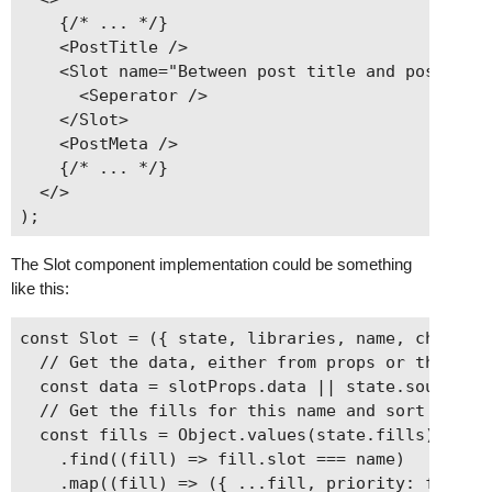
    {/* ... */}

    <PostTitle />

    <Slot name="Between post title and post meta
      <Seperator />

    </Slot>

    <PostMeta />

    {/* ... */}

  </>

The Slot component implementation could be something
like this:
const Slot = ({ state, libraries, name, children
  // Get the data, either from props or the curr
  const data = slotProps.data || state.source.ge
  // Get the fills for this name and sort them b
  const fills = Object.values(state.fills)

    .find((fill) => fill.slot === name)

    .map((fill) => ({ ...fill, priority: fill.pr