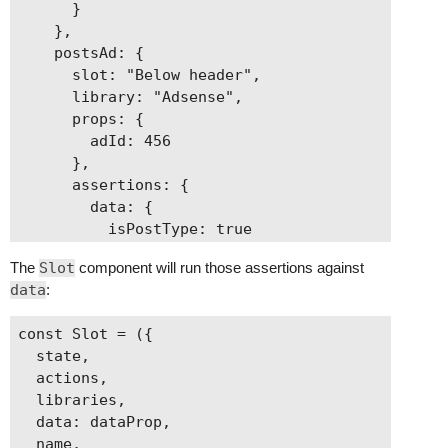
      }

    },

    postsAd: {

      slot: "Below header",

      library: "Adsense",

      props: {

        adId: 456

      },

      assertions: {

        data: {

          isPostType: true

        }

The
Slot
component will run those assertions against
      }

data
:
    },

    categoriesAd: {

const Slot = ({

      slot: "Below header",

  state,

      library: "Adsense",

  actions,

      props: {

  libraries,

        adId: 789

  data: dataProp,

      },

  name,
