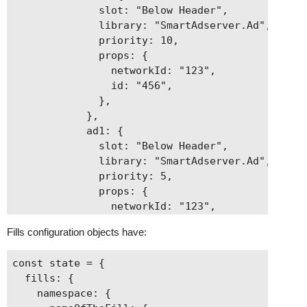
              slot: "Below Header",

              library: "SmartAdserver.Ad",

              priority: 10,

              props: {

                networkId: "123",

                id: "456",

              },

            },

            ad1: {

              slot: "Below Header",

              library: "SmartAdserver.Ad",

              priority: 5,

              props: {

                networkId: "123",

                id: "789",

Fills configuration objects have:
              },

            },

const state = {

          },

  fills: {

        },

    namespace: {

      },
