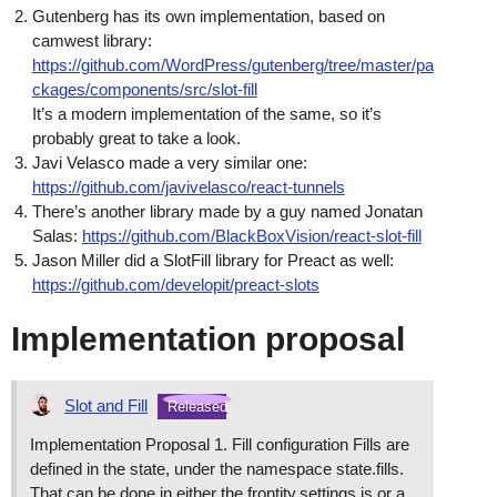
Gutenberg has its own implementation, based on
camwest library:
https://github.com/WordPress/gutenberg/tree/master/pa
ckages/components/src/slot-fill
It’s a modern implementation of the same, so it’s
probably great to take a look.
Javi Velasco made a very similar one:
https://github.com/javivelasco/react-tunnels
There’s another library made by a guy named Jonatan
Salas:
https://github.com/BlackBoxVision/react-slot-fill
Jason Miller did a SlotFill library for Preact as well:
https://github.com/developit/preact-slots
Implementation proposal
Slot and Fill
Released
Implementation Proposal 1. Fill configuration Fills are
defined in the state, under the namespace state.fills.
That can be done in either the frontity.settings.js or a