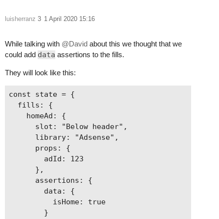
luisherranz
3
1 April 2020 15:16
While talking with
@David
about this we thought that we
could add
data
assertions to the fills.
They will look like this:
const state = {

  fills: {

    homeAd: {

      slot: "Below header",

      library: "Adsense",

      props: {

        adId: 123

      },

      assertions: {

        data: {

          isHome: true

        }
