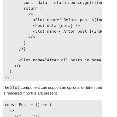
        const data = state.source.get(item.link)
        return (

          <>

            <Slot name={`Before post ${index} in
            <Post data={data} />

            <Slot name={`After post ${index} in 
          </>

        );

      })}

      <Slot name="After all posts in home carrou
    </>

  );

The
Slot
component can support an optional children that
is rendered if no fills are present.
const Post = () => (

  <>

    {/* ... */}
