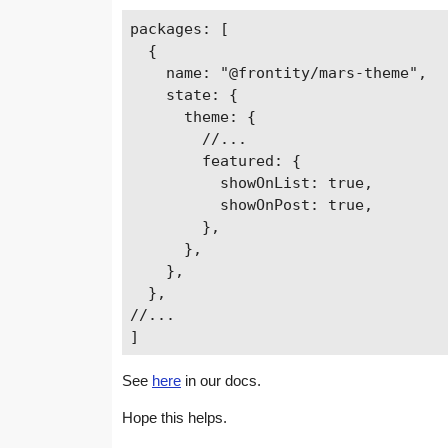
packages: [

  {

    name: "@frontity/mars-theme",

    state: {

      theme: {

        //...

        featured: {

          showOnList: true,

          showOnPost: true,

        },

      },

    },

  },

//...

See
here
in our docs.
Hope this helps.