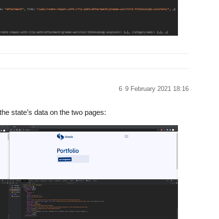
6
9 February 2021 18:16
 the state’s data on the two pages: