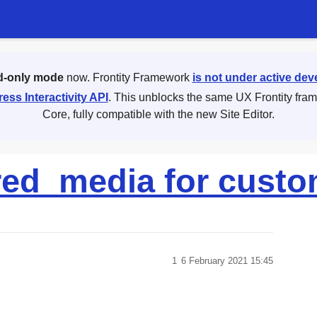
d-only mode
now. Frontity Framework
is not under active de
ess Interactivity API
. This unblocks the same UX Frontity fra
Core, fully compatible with the new Site Editor.
red_media for custo
1
6 February 2021 15:45