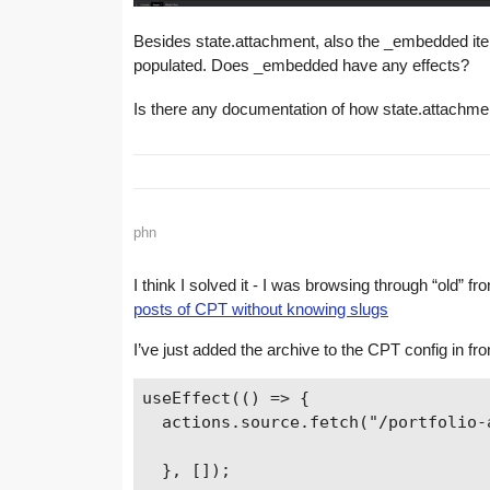
Besides state.attachment, also the _embedded item o
populated. Does _embedded have any effects?
Is there any documentation of how state.attachme
phn
I think I solved it - I was browsing through “old” f
posts of CPT without knowing slugs
I’ve just added the archive to the CPT config in fron
useEffect(() => {

  actions.source.fetch("/portfolio-a
  }, []);