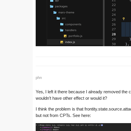
phn
Yes, I left it there because I already removed th
wouldn’t have other effect or would it?
I think the problem is that frontity.state.source.a
but not from CPTs. See here: