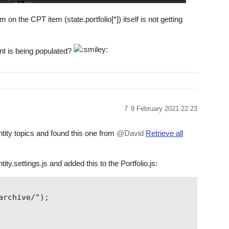
n the CPT item (state.portfolio[*]) itself is not getting
nt is being populated?
7
9 February 2021 22:23
rontity topics and found this one from
@David
Retrieve all
tity.settings.js and added this to the Portfolio.js:
rchive/");
