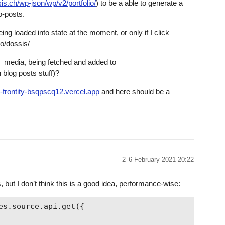
is.ch/wp-json/wp/v2/portfolio/
) to be a able to generate a
o-posts.
ing loaded into state at the moment, or only if I click
io/dossis/
d_media, being fetched and added to
 blog posts stuff)?
io-frontity-bsqpscq12.vercel.app
and here should be a
2
6 February 2021 20:22
 but I don’t think this is a good idea, performance-wise:
s.source.api.get({
