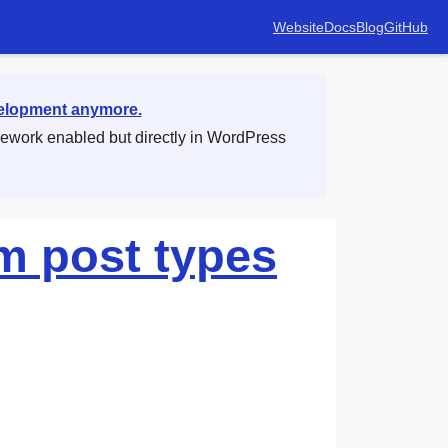
Website
Docs
Blog
GitHub
velopment anymore.
mework enabled but directly in WordPress
m post types