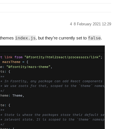
4
8 February 2021 12:29
r themes
index.js
, but they’re currently set to
false
.