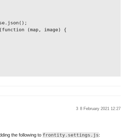
e.json();

(function (map, image) {

3
8 February 2021 12:27
dding the following to
frontity.settings.js
: