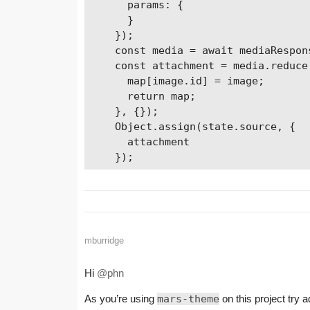
      params: {         

      }

    });

    const media = await mediaRespons
    const attachment = media.reduce
      map[image.id] = image;

      return map;

    }, {});

    Object.assign(state.source, {

      attachment

    });
mburridge
Hi
@phn
As you’re using
mars-theme
on this project try a