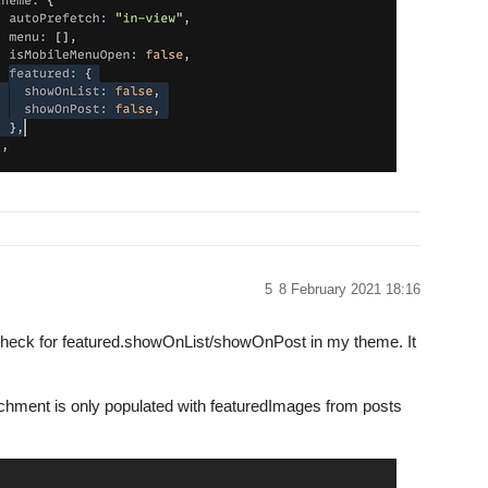
5
8 February 2021 18:16
e check for featured.showOnList/showOnPost in my theme. It
ttachment is only populated with featuredImages from posts