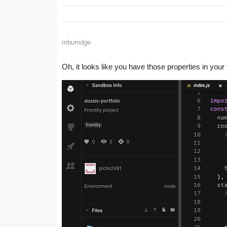
mburridge
Oh, it looks like you have those properties in you