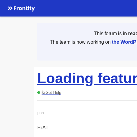
This forum is in
rea
The team is now working on
the WordPr
Loading featu
🙋Get Help
phn
Hi All