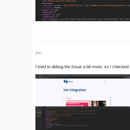
phn
I tried to debug the Issue a bit more, so I checked