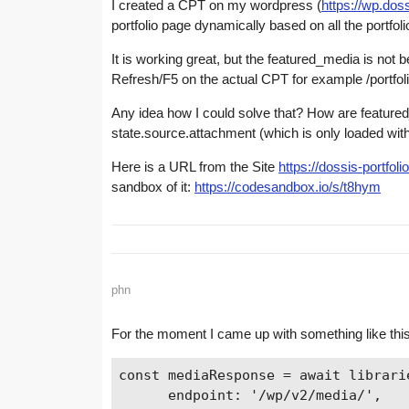
I created a CPT on my wordpress (
https://wp.doss
portfolio page dynamically based on all the portfoli
It is working great, but the featured_media is not be
Refresh/F5 on the actual CPT for example /portfol
Any idea how I could solve that? How are feature
state.source.attachment (which is only loaded with
Here is a URL from the Site
https://dossis-portfol
sandbox of it:
https://codesandbox.io/s/t8hym
phn
For the moment I came up with something like this,
const mediaResponse = await librarie
      endpoint: '/wp/v2/media/',
