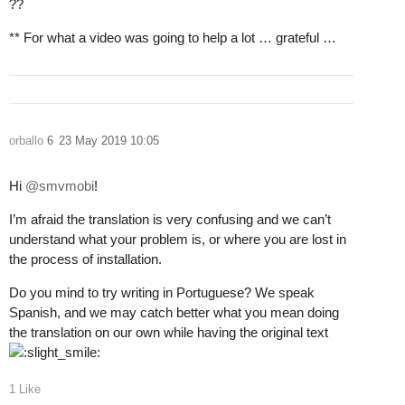
??
** For what a video was going to help a lot … grateful …
orballo
6
23 May 2019 10:05
Hi
@smvmobi
!
I’m afraid the translation is very confusing and we can’t
understand what your problem is, or where you are lost in
the process of installation.
Do you mind to try writing in Portuguese? We speak
Spanish, and we may catch better what you mean doing
the translation on our own while having the original text
1 Like