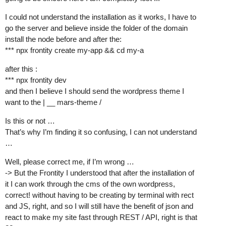
I could not understand the installation as it works, I have to
go the server and believe inside the folder of the domain
install the node before and after the:
*** npx frontity create my-app && cd my-a
after this :
*** npx frontity dev
and then I believe I should send the wordpress theme I
want to the | __ mars-theme /
Is this or not …
That’s why I’m finding it so confusing, I can not understand
…
Well, please correct me, if I’m wrong …
-> But the Frontity I understood that after the installation of
it I can work through the cms of the own wordpress,
correct! without having to be creating by terminal with rect
and JS, right, and so I will still have the benefit of json and
react to make my site fast through REST / API, right is that