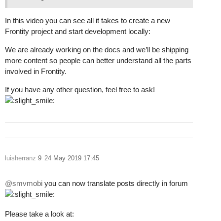
In this video you can see all it takes to create a new
Frontity project and start development locally:
We are already working on the docs and we’ll be shipping
more content so people can better understand all the parts
involved in Frontity.
If you have any other question, feel free to ask!
luisherranz
9
24 May 2019 17:45
@smvmobi
you can now translate posts directly in forum
Please take a look at: