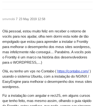
smvmobi
7
23 May 2019 12:58
Olá pessoal, estou muito feliz em receber o retorno de
vocês para nos ajudar, olha nem dormi esta noite de tão
empolgado que estou para aprender a instalar o Frontity
para melhorar o desempenho dos meus sites wordpress,
mas infelizmente não consegui… Parabéns. A vocês pois
o Frontity é um marco na história dos desenvolvedores
para o WORDPRESS,…)
Olá, eu tenho um vps no Contabo (
https://contabo.com/
)
usando o sistema Ubuntu, com a instalação do NGINX /
EasyEngine para melhorar o desempenho dos meus sites
wordpress.
Fiz a instalação com angular e rectJS, em alguns cursos
que tenho feito, mas mesmo assim, olhando o guia rápido
da Frontity, estou confuso, que nada, vamos ser sinceros