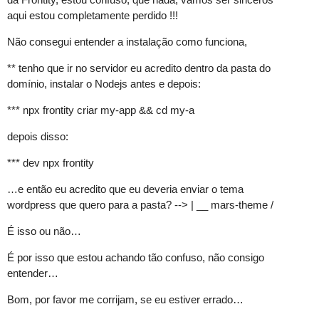
aqui estou completamente perdido !!!
Não consegui entender a instalação como funciona,
** tenho que ir no servidor eu acredito dentro da pasta do
domínio, instalar o Nodejs antes e depois:
*** npx frontity criar my-app && cd my-a
depois disso:
*** dev npx frontity
…e então eu acredito que eu deveria enviar o tema
wordpress que quero para a pasta? --> | __ mars-theme /
É isso ou não…
É por isso que estou achando tão confuso, não consigo
entender…
Bom, por favor me corrijam, se eu estiver errado…