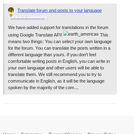
Translate forum and posts to your language
👨‍👩‍👧‍👦 Community
We have added support for translations in the forum
using Google Translate API!
This
means two things: You can select your own language
for the forum. You can translate the posts written in a
different language than yours. If you don’t feel
comfortable writing posts in English, you can write in
your own language and other users will be able to
translate them. We still recommend you to try to
communicate in English, as it will be the language
spoken by the majority of the com…