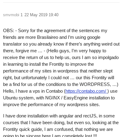
smvmobi
1
22 May 2019 19:40
OBS: - Sorry for the agreement of the sentences my
friends are more Brasilaireo and I’m using google
translator so you already know if there’s anything weird out
there, forgive me … - (Hello guys, I’m very happy to
receive the return of us to help us, ours I am so impolgado
in learning to install the Frontity to improve the
performance of my sites in wordpress that neither slept
right, but unfortunately I could not … our this Frontity will
be a find for us of the conditions to the WORDPRESS, …)
Hello, I have a vps in Contabo (
https://contabo.com/
) use
Ubuntu system, with NGINX / EasyEngine installation to
improve the performance of my wordpress sites.
I have done installation with angular and rectJS, in some
courses that I have been doing, but even so, looking at the
Frontity quick guide, I am confused, that nothing we are
going to be sincere here I am completely lost !!!