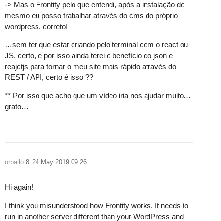
-> Mas o Frontity pelo que entendi, após a instalação do
mesmo eu posso trabalhar através do cms do próprio
wordpress, correto!
…sem ter que estar criando pelo terminal com o react ou
JS, certo, e por isso ainda terei o benefício do json e
reajctjs para tornar o meu site mais rápido através do
REST / API, certo é isso ??
** Por isso que acho que um vídeo iria nos ajudar muito…
grato…
orballo
8
24 May 2019 09:26
Hi again!
I think you misunderstood how Frontity works. It needs to
run in another server different than your WordPress and