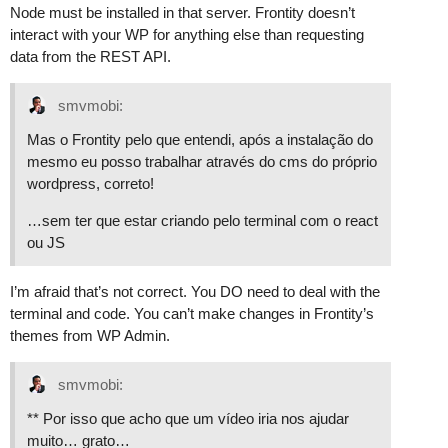
Node must be installed in that server. Frontity doesn’t
interact with your WP for anything else than requesting
data from the REST API.
smvmobi:
Mas o Frontity pelo que entendi, após a instalação do
mesmo eu posso trabalhar através do cms do próprio
wordpress, correto!
…sem ter que estar criando pelo terminal com o react
ou JS
I’m afraid that’s not correct. You DO need to deal with the
terminal and code. You can’t make changes in Frontity’s
themes from WP Admin.
smvmobi:
** Por isso que acho que um vídeo iria nos ajudar
muito… grato…