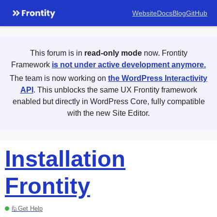
Website
Docs
Blog
GitHub
This forum is in
read-only mode
now. Frontity
Framework
is not under active development anymore.
The team is now working on
the WordPress Interactivity
API
. This unblocks the same UX Frontity framework
enabled but directly in WordPress Core, fully compatible
with the new Site Editor.
Installation
Frontity
🙋Get Help