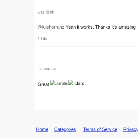
wazidshh
@luisherranz
Yeah it works. Thanks it’s amazing
1 Like
luisherranz
Great
Home
Categories
Terms of Service
Privacy