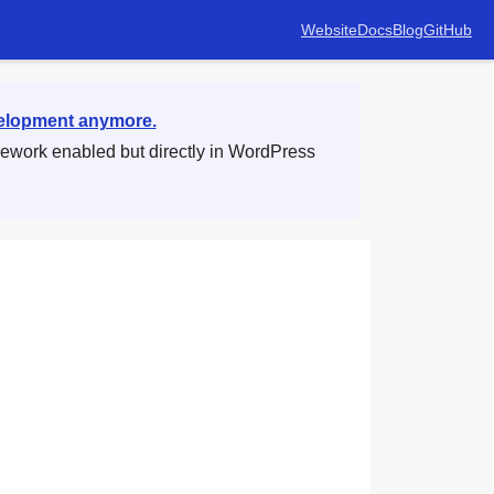
Website
Docs
Blog
GitHub
velopment anymore.
mework enabled but directly in WordPress