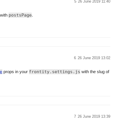
5
26 June 2019 11:40
 with
postsPage
.
6
26 June 2019 13:02
e
props in your
frontity.settings.js
with the slug of
7
26 June 2019 13:39