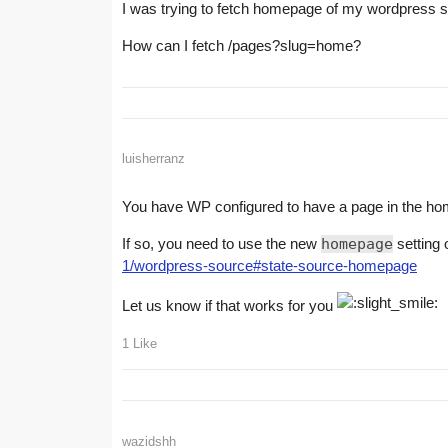
I was trying to fetch homepage of my wordpress 
How can I fetch /pages?slug=home?
luisherranz
You have WP configured to have a page in the home 
If so, you need to use the new
homepage
setting
1/wordpress-source#state-source-homepage
Let us know if that works for you
1 Like
wazidshh