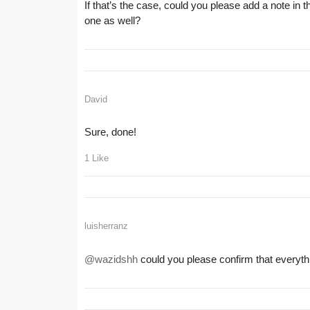
If that’s the case, could you please add a note in 
one as well?
David
Sure, done!
1 Like
luisherranz
@wazidshh
could you please confirm that everyt