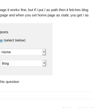
e it works fine, but if I put / as path then it fetches blog
e page and when you set home page as static you get / as
this question