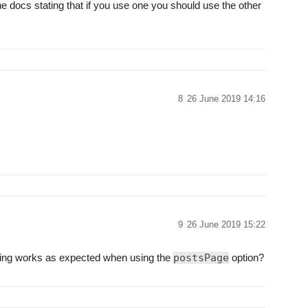
the docs stating that if you use one you should use the other
8
26 June 2019 14:16
9
26 June 2019 15:22
hing works as expected when using the
postsPage
option?