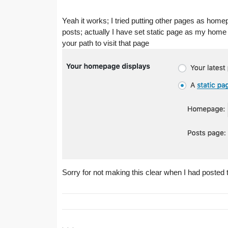
Yeah it works; I tried putting other pages as homepag
posts; actually I have set static page as my hom
your path to visit that page
Sorry for not making this clear when I had posted 