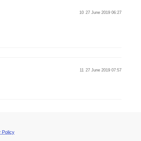
10
27 June 2019 06:27
11
27 June 2019 07:57
 Policy