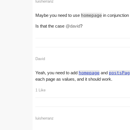
luisherranz
Maybe you need to use
homepage
in conjunction
Is that the case
@david
?
David
Yeah, you need to add
homepage
and
postsPag
each page as values, and it should work.
1 Like
luisherranz