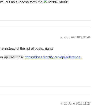
site, but no success form me
2
26 June 2019 08:44
instead of the list of posts, right?
 on
wp-source
:
https://docs.frontity.org/api-reference-
4
26 June 2019 11:27