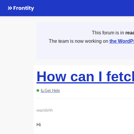
This forum is in
rea
The team is now working on
the WordPr
How can I fetc
🙋Get Help
wazidshh
Hi