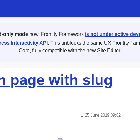
d-only mode
now. Frontity Framework
is not under active de
ess Interactivity API
. This unblocks the same UX Frontity fra
Core, fully compatible with the new Site Editor.
h page with slug
1
25 June 2019 09:02