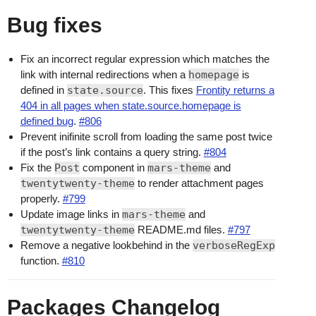
Bug fixes
Fix an incorrect regular expression which matches the
link with internal redirections when a
homepage
is
defined in
state.source
. This fixes
Frontity returns a
404 in all pages when state.source.homepage is
defined bug
.
#806
Prevent inifinite scroll from loading the same post twice
if the post’s link contains a query string.
#804
Fix the
Post
component in
mars-theme
and
twentytwenty-theme
to render attachment pages
properly.
#799
Update image links in
mars-theme
and
twentytwenty-theme
README.md files.
#797
Remove a negative lookbehind in the
verboseRegExp
function.
#810
Packages Changelog