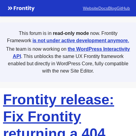
Website
Docs
Blog
GitHub
This forum is in
read-only mode
now. Frontity
Framework
is not under active development anymore.
The team is now working on
the WordPress Interactivity
API
. This unblocks the same UX Frontity framework
enabled but directly in WordPress Core, fully compatible
with the new Site Editor.
Frontity release:
Fix Frontity
returning a 404