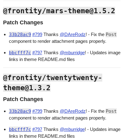
@frontity/mars-theme@1.5.2
Patch Changes
33b28ac9
#799
Thanks
@DAreRodz
! - Fix the
Post
component to render attachment pages properly.
bbcfff7c
#797
Thanks
@mburridge
! - Updates image
links in theme README.md files
@frontity/twentytwenty-
theme@1.3.2
Patch Changes
33b28ac9
#799
Thanks
@DAreRodz
! - Fix the
Post
component to render attachment pages properly.
bbcfff7c
#797
Thanks
@mburridge
! - Updates image
links in theme README.md files