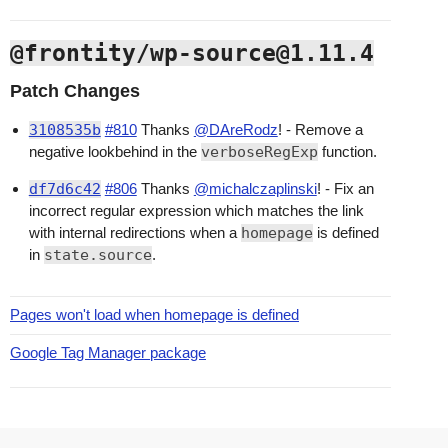
@frontity/wp-source@1.11.4
Patch Changes
3108535b
#810
Thanks
@DAreRodz
! - Remove a
negative lookbehind in the
verboseRegExp
function.
df7d6c42
#806
Thanks
@michalczaplinski
! - Fix an
incorrect regular expression which matches the link
with internal redirections when a
homepage
is defined
in
state.source
.
Pages won't load when homepage is defined
Google Tag Manager package