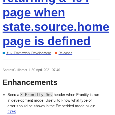
page when
state.source.home
page is defined
👨‍💻 Framework Development
Releases
SantosGuillamot
1
30 April 2021 07:40
Enhancements
Send a
X-Frontity-Dev
header when Frontity is run
in development mode. Useful to know what type of
error should be shown in the Embedded mode plugin.
#798