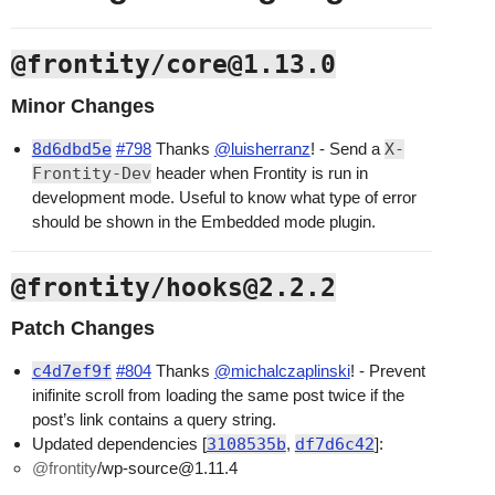
@frontity/core@1.13.0
Minor Changes
8d6dbd5e
#798
Thanks
@luisherranz
! - Send a
X-
Frontity-Dev
header when Frontity is run in
development mode. Useful to know what type of error
should be shown in the Embedded mode plugin.
@frontity/hooks@2.2.2
Patch Changes
c4d7ef9f
#804
Thanks
@michalczaplinski
! - Prevent
inifinite scroll from loading the same post twice if the
post’s link contains a query string.
Updated dependencies [
3108535b
,
df7d6c42
]:
@frontity
/wp-source@1.11.4