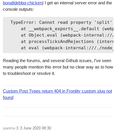
bonafidebbq-chicken
) I get an internal server error and the
console outputs:
  TypeError: Cannot read property 'split' of und
      at __webpack_exports__.default (webpack-in
      at Object.eval (webpack-internal:///./node
      at processTicksAndRejections (internal/pro
Reading the forums, and several Github issues, I’ve seen
many people mention this error but no clear way as to how
to troubleshoot or resolve it.
Custom Post Types return 404 in Frontity custom slug not
found
juanma
3
3 June 2020 08:30