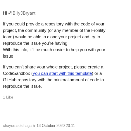
Hi
@BillyJBryant
If you could provide a repository with the code of your
project, the community (or any member of the Frontity
team) would be able to clone your project and try to
reproduce the issue you’re having
With this info, it’ll be much easier to help you with your
issue
If you can’t share your whole project, please create a
CodeSandbox (
you can start with this template
) or a
GitHub repository with the minimal amount of code to
reproduce the issue.
1 Like
chayce.solchaga
5
13 October 2020 20:11