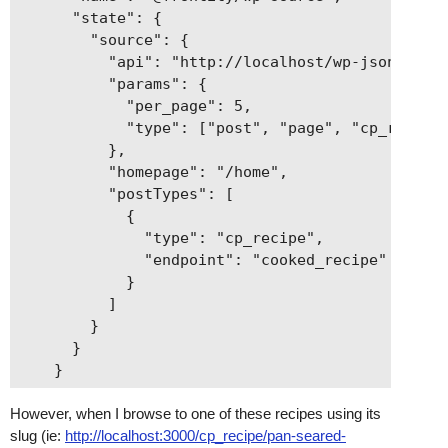
      "state": {

        "source": {

          "api": "http://localhost/wp-json",

          "params": {

            "per_page": 5,

            "type": ["post", "page", "cp_recipe"
          },

          "homepage": "/home",

          "postTypes": [

            {

              "type": "cp_recipe",

              "endpoint": "cooked_recipe"

            }

          ]

        }

      }

However, when I browse to one of these recipes using its
slug (ie:
http://localhost:3000/cp_recipe/pan-seared-