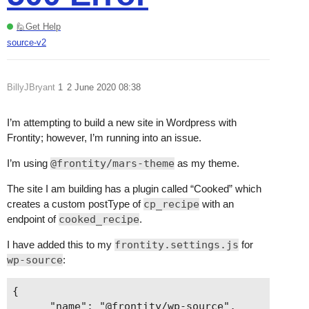
🙋Get Help
source-v2
BillyJBryant
1
2 June 2020 08:38
I’m attempting to build a new site in Wordpress with
Frontity; however, I’m running into an issue.
I’m using
@frontity/mars-theme
as my theme.
The site I am building has a plugin called “Cooked” which
creates a custom postType of
cp_recipe
with an
endpoint of
cooked_recipe
.
I have added this to my
frontity.settings.js
for
wp-source
:
{

      "name": "@frontity/wp-source",
