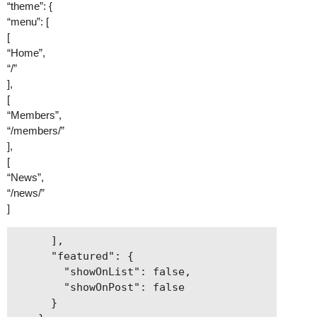
“theme”: {
“menu”: [
[
“Home”,
“/”
],
[
“Members”,
“/members/”
],
[
“News”,
“/news/”
]
      ],

      "featured": {

        "showOnList": false,

        "showOnPost": false

      }
