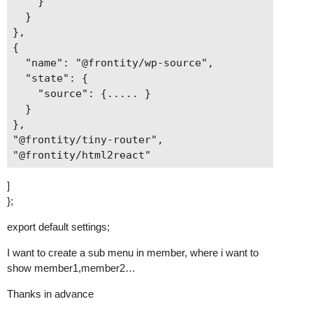
    }

  }

},

{

  "name": "@frontity/wp-source",

  "state": {

    "source": {..... }

  }

},

"@frontity/tiny-router",

]
};
export default settings;
I want to create a sub menu in member, where i want to
show member1,member2…
Thanks in advance