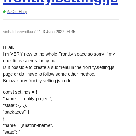
🙋Get Help
vishaldharwadkar72
1
3 June 2022 04:45
Hi all,
I’m VERY new to the whole Frontity space so sorry if my
questions seems funny but
Is it possible to create a submenu in the frontity.setting.js
page or do i have to follow some other method.
Below is my frontity.setting.js code
const settings = {
“name”: “frontity-project”,
“state”: {…},
“packages”: [
{
“name”: “jsnation-theme”,
“state”: {