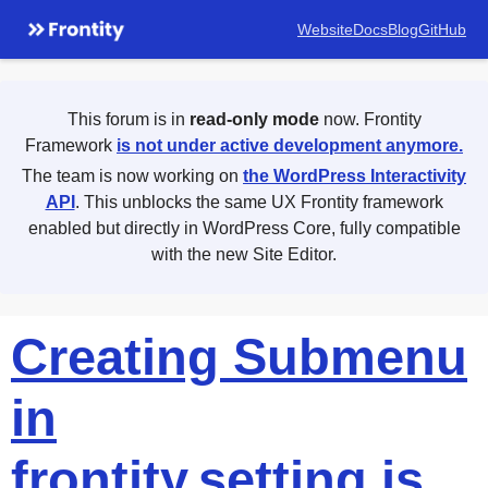
Website
Docs
Blog
GitHub
This forum is in
read-only mode
now. Frontity
Framework
is not under active development anymore.
The team is now working on
the WordPress Interactivity
API
. This unblocks the same UX Frontity framework
enabled but directly in WordPress Core, fully compatible
with the new Site Editor.
Creating Submenu
in
frontity.setting.js