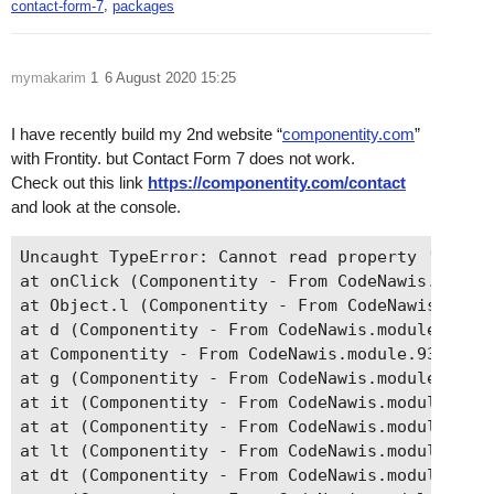
,
contact-form-7
packages
mymakarim
1
6 August 2020 15:25
I have recently build my 2nd website “
componentity.com
”
with Frontity. but Contact Form 7 does not work.
Check out this link
https://componentity.com/contact
and look at the console.
Uncaught TypeError: Cannot read property 'starts
at onClick (Componentity - From CodeNawis.module
at Object.l (Componentity - From CodeNawis.modul
at d (Componentity - From CodeNawis.module.930f5
at Componentity - From CodeNawis.module.930f5284
at g (Componentity - From CodeNawis.module.930f5
at it (Componentity - From CodeNawis.module.930f
at at (Componentity - From CodeNawis.module.930f
at lt (Componentity - From CodeNawis.module.930f
at dt (Componentity - From CodeNawis.module.930f