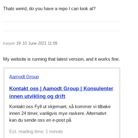
Thats weird, do you have a repo I can look at?
kasper
19
10 June 2021 11:09
My website is running that latest version, and it works fine.
Aamodt Group
Kontakt oss | Aamodt Group | Konsulenter
innen utvikling og drift
Kontakt oss Fyll ut skjemaet, så kommer vi tilbake
innen 24 timer, vanligvis mye raskere. Alternativt
kan du sende oss en e-post på
Est. reading time: 1 minute