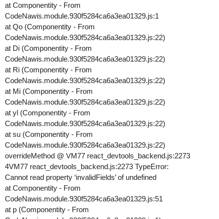
at Componentity - From
CodeNawis.module.930f5284ca6a3ea01329.js:1
at Qo (Componentity - From
CodeNawis.module.930f5284ca6a3ea01329.js:22)
at Di (Componentity - From
CodeNawis.module.930f5284ca6a3ea01329.js:22)
at Ri (Componentity - From
CodeNawis.module.930f5284ca6a3ea01329.js:22)
at Mi (Componentity - From
CodeNawis.module.930f5284ca6a3ea01329.js:22)
at yl (Componentity - From
CodeNawis.module.930f5284ca6a3ea01329.js:22)
at su (Componentity - From
CodeNawis.module.930f5284ca6a3ea01329.js:22)
overrideMethod @ VM77 react_devtools_backend.js:2273
4VM77 react_devtools_backend.js:2273 TypeError:
Cannot read property ‘invalidFields’ of undefined
at Componentity - From
CodeNawis.module.930f5284ca6a3ea01329.js:51
at p (Componentity - From