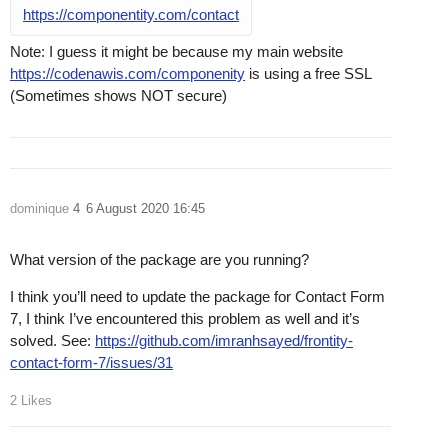
https://componentity.com/contact
Note: I guess it might be because my main website
https://codenawis.com/componenity
is using a free SSL
(Sometimes shows NOT secure)
dominique
4
6 August 2020 16:45
What version of the package are you running?
I think you’ll need to update the package for Contact Form
7, I think I’ve encountered this problem as well and it’s
solved. See:
https://github.com/imranhsayed/frontity-
contact-form-7/issues/31
2 Likes