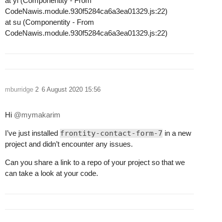
at yl (Componentity - From
CodeNawis.module.930f5284ca6a3ea01329.js:22)
at su (Componentity - From
CodeNawis.module.930f5284ca6a3ea01329.js:22)
mburridge
2
6 August 2020 15:56
Hi
@mymakarim
I’ve just installed
frontity-contact-form-7
in a new
project and didn’t encounter any issues.
Can you share a link to a repo of your project so that we
can take a look at your code.