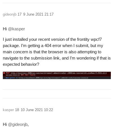
gideonjb
17
9 June 2021 21:17
Hi
@kasper
I just installed your recent version of the frontity wpcf7
package. I’m getting a 404 error when I submit, but my
main concern is that the browser is also attempting to
navigate to the submission link, and I’m wondering if that is
expected behavior?
kasper
18
10 June 2021 10:22
Hi
@gideonjb
,