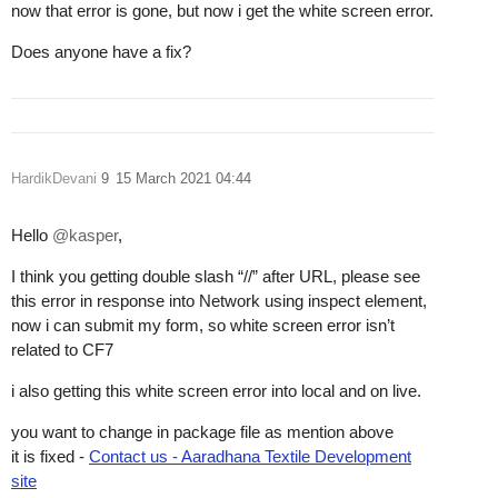
now that error is gone, but now i get the white screen error.
Does anyone have a fix?
HardikDevani
9
15 March 2021 04:44
Hello
@kasper
,
I think you getting double slash “//” after URL, please see
this error in response into Network using inspect element,
now i can submit my form, so white screen error isn’t
related to CF7
i also getting this white screen error into local and on live.
you want to change in package file as mention above
it is fixed -
Contact us - Aaradhana Textile Development
site