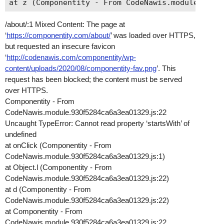
/about/:1 Mixed Content: The page at
‘
https://componentity.com/about/
’ was loaded over HTTPS,
but requested an insecure favicon
‘
http://codenawis.com/componentity/wp-
content/uploads/2020/08/componentity-fav.png
’. This
request has been blocked; the content must be served
over HTTPS.
Componentity - From
CodeNawis.module.930f5284ca6a3ea01329.js:22
Uncaught TypeError: Cannot read property ‘startsWith’ of
undefined
at onClick (Componentity - From
CodeNawis.module.930f5284ca6a3ea01329.js:1)
at Object.l (Componentity - From
CodeNawis.module.930f5284ca6a3ea01329.js:22)
at d (Componentity - From
CodeNawis.module.930f5284ca6a3ea01329.js:22)
at Componentity - From
CodeNawis.module.930f5284ca6a3ea01329.js:22