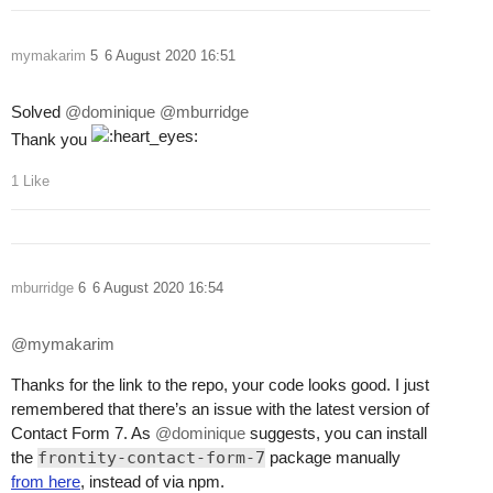
mymakarim
5
6 August 2020 16:51
Solved
@dominique
@mburridge
Thank you
1 Like
mburridge
6
6 August 2020 16:54
@mymakarim
Thanks for the link to the repo, your code looks good. I just
remembered that there’s an issue with the latest version of
Contact Form 7. As
@dominique
suggests, you can install
the
frontity-contact-form-7
package manually
from here
, instead of via npm.