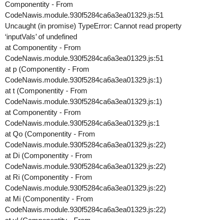
Componentity - From
CodeNawis.module.930f5284ca6a3ea01329.js:51
Uncaught (in promise) TypeError: Cannot read property
‘inputVals’ of undefined
at Componentity - From
CodeNawis.module.930f5284ca6a3ea01329.js:51
at p (Componentity - From
CodeNawis.module.930f5284ca6a3ea01329.js:1)
at t (Componentity - From
CodeNawis.module.930f5284ca6a3ea01329.js:1)
at Componentity - From
CodeNawis.module.930f5284ca6a3ea01329.js:1
at Qo (Componentity - From
CodeNawis.module.930f5284ca6a3ea01329.js:22)
at Di (Componentity - From
CodeNawis.module.930f5284ca6a3ea01329.js:22)
at Ri (Componentity - From
CodeNawis.module.930f5284ca6a3ea01329.js:22)
at Mi (Componentity - From
CodeNawis.module.930f5284ca6a3ea01329.js:22)