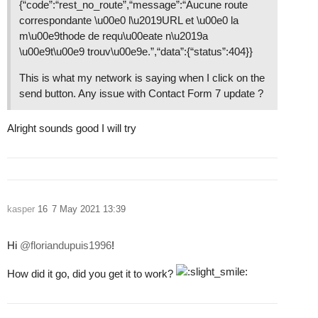
{“code”:“rest_no_route”,“message”:“Aucune route
correspondante \u00e0 l\u2019URL et \u00e0 la
m\u00e9thode de requ\u00eate n\u2019a
\u00e9t\u00e9 trouv\u00e9e.”,“data”:{“status”:404}}
This is what my network is saying when I click on the
send button. Any issue with Contact Form 7 update ?
Alright sounds good I will try
kasper
16
7 May 2021 13:39
Hi
@floriandupuis1996
!
How did it go, did you get it to work?