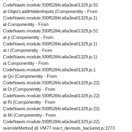
CodeNawis.module.930f5284ca6a3ea01329.js:51
at Object.addHiddenInputs (Componentity - From
CodeNawis.module.930f5284ca6a3ea01329.js:1)
at Componentity - From
CodeNawis.module.930f5284ca6a3ea01329.js:51
at p (Componentity - From
CodeNawis.module.930f5284ca6a3ea01329.js:1)
at t (Componentity - From
CodeNawis.module.930f5284ca6a3ea01329.js:1)
at Componentity - From
CodeNawis.module.930f5284ca6a3ea01329.js:1
at Qo (Componentity - From
CodeNawis.module.930f5284ca6a3ea01329.js:22)
at Di (Componentity - From
CodeNawis.module.930f5284ca6a3ea01329.js:22)
at Ri (Componentity - From
CodeNawis.module.930f5284ca6a3ea01329.js:22)
at Mi (Componentity - From
CodeNawis.module.930f5284ca6a3ea01329.js:22)
overrideMethod @ VM77 react_devtools_backend.js:2273