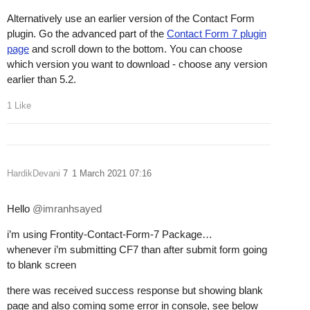
Alternatively use an earlier version of the Contact Form
plugin. Go the advanced part of the
Contact Form 7 plugin
page
and scroll down to the bottom. You can choose
which version you want to download - choose any version
earlier than 5.2.
1 Like
HardikDevani
7
1 March 2021 07:16
Hello
@imranhsayed
i’m using Frontity-Contact-Form-7 Package…
whenever i’m submitting CF7 than after submit form going
to blank screen
there was received success response but showing blank
page and also coming some error in console, see below