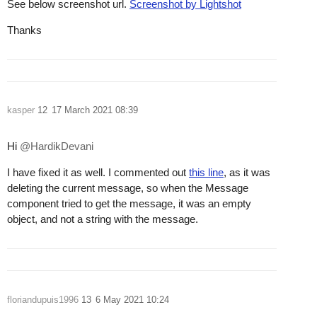
See below screenshot url.
Screenshot by Lightshot
Thanks
kasper
12
17 March 2021 08:39
Hi
@HardikDevani
I have fixed it as well. I commented out
this line
, as it was
deleting the current message, so when the Message
component tried to get the message, it was an empty
object, and not a string with the message.
floriandupuis1996
13
6 May 2021 10:24