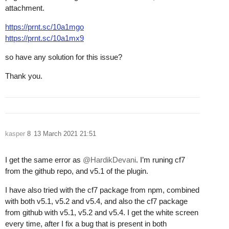
attachment.
https://prnt.sc/10a1mgo
https://prnt.sc/10a1mx9
so have any solution for this issue?
Thank you.
kasper
8
13 March 2021 21:51
I get the same error as
@HardikDevani
. I’m runing cf7
from the github repo, and v5.1 of the plugin.
I have also tried with the cf7 package from npm, combined
with both v5.1, v5.2 and v5.4, and also the cf7 package
from github with v5.1, v5.2 and v5.4. I get the white screen
every time, after I fix a bug that is present in both