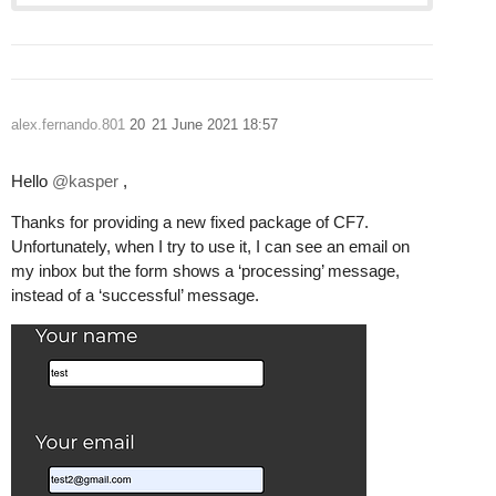
alex.fernando.801
20
21 June 2021 18:57
Hello
@kasper
,
Thanks for providing a new fixed package of CF7.
Unfortunately, when I try to use it, I can see an email on
my inbox but the form shows a ‘processing’ message,
instead of a ‘successful’ message.