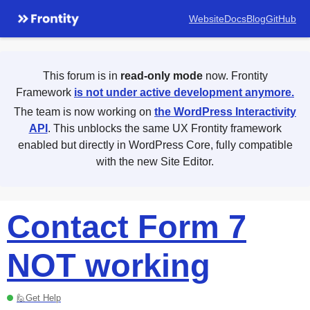
Website
Docs
Blog
GitHub
This forum is in
read-only mode
now. Frontity
Framework
is not under active development anymore.
The team is now working on
the WordPress Interactivity
API
. This unblocks the same UX Frontity framework
enabled but directly in WordPress Core, fully compatible
with the new Site Editor.
Contact Form 7
NOT working
🙋Get Help