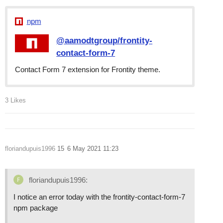
npm
@aamodtgroup/frontity-
contact-form-7
Contact Form 7 extension for Frontity theme.
3 Likes
floriandupuis1996
15
6 May 2021 11:23
floriandupuis1996:
I notice an error today with the frontity-contact-form-7
npm package