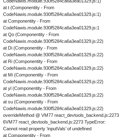
CodeNawis.module.930f5284ca6a3ea01329.js:1)
at t (Componentity - From
CodeNawis.module.930f5284ca6a3ea01329.js:1)
at Componentity - From
CodeNawis.module.930f5284ca6a3ea01329.js:1
at Qo (Componentity - From
CodeNawis.module.930f5284ca6a3ea01329.js:22)
at Di (Componentity - From
CodeNawis.module.930f5284ca6a3ea01329.js:22)
at Ri (Componentity - From
CodeNawis.module.930f5284ca6a3ea01329.js:22)
at Mi (Componentity - From
CodeNawis.module.930f5284ca6a3ea01329.js:22)
at yl (Componentity - From
CodeNawis.module.930f5284ca6a3ea01329.js:22)
at su (Componentity - From
CodeNawis.module.930f5284ca6a3ea01329.js:22)
overrideMethod @ VM77 react_devtools_backend.js:2273
6VM77 react_devtools_backend.js:2273 TypeError:
Cannot read property ‘inputVals’ of undefined
at Componentity - From