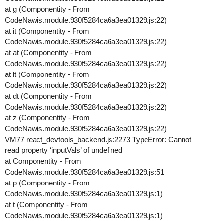
at g (Componentity - From
CodeNawis.module.930f5284ca6a3ea01329.js:22)
at it (Componentity - From
CodeNawis.module.930f5284ca6a3ea01329.js:22)
at at (Componentity - From
CodeNawis.module.930f5284ca6a3ea01329.js:22)
at lt (Componentity - From
CodeNawis.module.930f5284ca6a3ea01329.js:22)
at dt (Componentity - From
CodeNawis.module.930f5284ca6a3ea01329.js:22)
at z (Componentity - From
CodeNawis.module.930f5284ca6a3ea01329.js:22)
VM77 react_devtools_backend.js:2273 TypeError: Cannot
read property ‘inputVals’ of undefined
at Componentity - From
CodeNawis.module.930f5284ca6a3ea01329.js:51
at p (Componentity - From
CodeNawis.module.930f5284ca6a3ea01329.js:1)
at t (Componentity - From
CodeNawis.module.930f5284ca6a3ea01329.js:1)