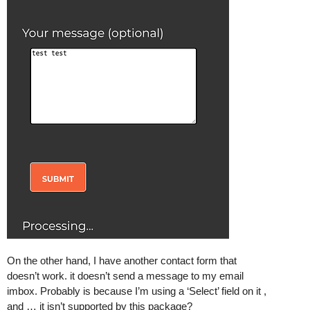
On the other hand, I have another contact form that
doesn’t work. it doesn’t send a message to my email
imbox. Probably is because I’m using a ‘Select’ field on it ,
and … it isn’t supported by this package?