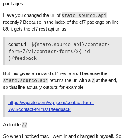
packages.
Have you changed the url of
state.source.api
recently? Because in the index of the cf7 package on line
89, it gets the cf7 rest api url as:
const url =
${state.source.api}/contact-
form-7/v1/contact-forms/${ id
}/feedback
;
But this gives an invalid cf7 rest api url because the
state.source.api
returns the url with a
/
at the end,
so that line actually outputs for example:
https://wp.site.com/wp-json//contact-form-
7/v1/contact-forms/1/feedback
A double
//
.
So when i noticed that, I went in and changed it myself. So