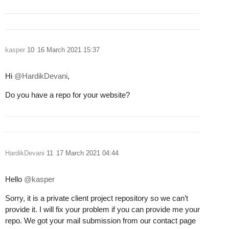
kasper
10
16 March 2021 15:37
Hi
@HardikDevani
,
Do you have a repo for your website?
HardikDevani
11
17 March 2021 04:44
Hello
@kasper
Sorry, it is a private client project repository so we can’t
provide it. I will fix your problem if you can provide me your
repo. We got your mail submission from our contact page