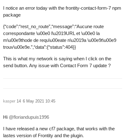
I notice an error today with the frontity-contact-form-7 npm
package
{“code”:“rest_no_route”,“message”:“Aucune route
correspondante \u00e0 l\u2019URL et \u00e0 la
m\u00e9thode de requ\u00eate n\u2019a \u00e9t\u00e9
trouv\u00e9e.”,“data”:{“status”:404}}
This is what my network is saying when I click on the
send button. Any issue with Contact Form 7 update ?
kasper
14
6 May 2021 10:45
Hi
@floriandupuis1996
I have released a new cf7 package, that works with the
lastes version of Frontity and the plugin.