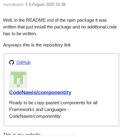
mymakarim
3
6 August 2020 16:38
Well, in the README.md of the npm package it was
written that just install the package and no additional code
has to be written.
Anyways this is the repository link
GitHub
CodeNawis/componentity
Ready to be copy-pasted components for all
Frameworks and Languages -
CodeNawis/componentity
This is my website