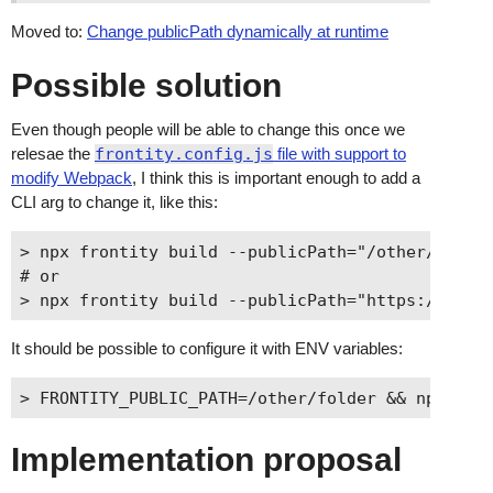
Moved to:
Change publicPath dynamically at runtime
Possible solution
Even though people will be able to change this once we
relesae the
frontity.config.js
file with support to
modify Webpack
, I think this is important enough to add a
CLI arg to change it, like this:
> npx frontity build --publicPath="/other/folder
# or

It should be possible to configure it with ENV variables:
Implementation proposal