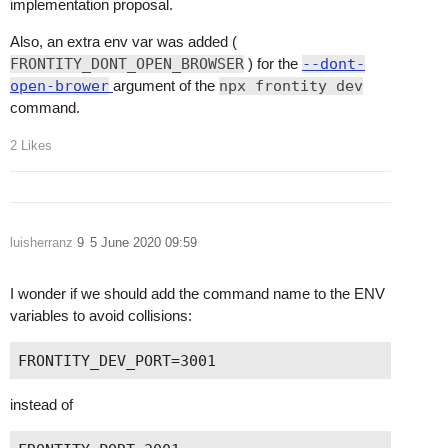
implementation proposal.
Also, an extra env var was added (
FRONTITY_DONT_OPEN_BROWSER
) for the
--dont-
open-brower
argument of the
npx frontity dev
command.
2 Likes
luisherranz
9
5 June 2020 09:59
I wonder if we should add the command name to the ENV
variables to avoid collisions:
instead of