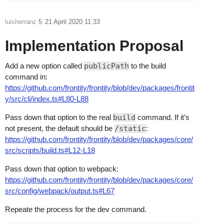
luisherranz
5
21 April 2020 11:33
Implementation Proposal
Add a new option called
publicPath
to the build
command in:
https://github.com/frontity/frontity/blob/dev/packages/frontit
y/src/cli/index.ts#L80-L88
Pass down that option to the real
build
command. If it’s
not present, the default should be
/static
:
https://github.com/frontity/frontity/blob/dev/packages/core/
src/scripts/build.ts#L12-L18
Pass down that option to webpack:
https://github.com/frontity/frontity/blob/dev/packages/core/
src/config/webpack/output.ts#L67
Repeate the process for the dev command.