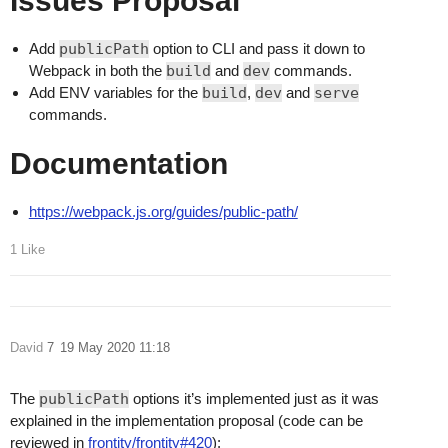
Issues Proposal
Add
publicPath
option to CLI and pass it down to
Webpack in both the
build
and
dev
commands.
Add ENV variables for the
build
,
dev
and
serve
commands.
Documentation
https://webpack.js.org/guides/public-path/
1 Like
David
7
19 May 2020 11:18
The
publicPath
options it’s implemented just as it was
explained in the implementation proposal (code can be
reviewed in
frontity/frontity#420
):