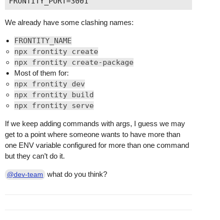
We already have some clashing names:
FRONTITY_NAME
npx frontity create
npx frontity create-package
Most of them for:
npx frontity dev
npx frontity build
npx frontity serve
If we keep adding commands with args, I guess we may
get to a point where someone wants to have more than
one ENV variable configured for more than one command
but they can’t do it.
what do you think?
@dev-team