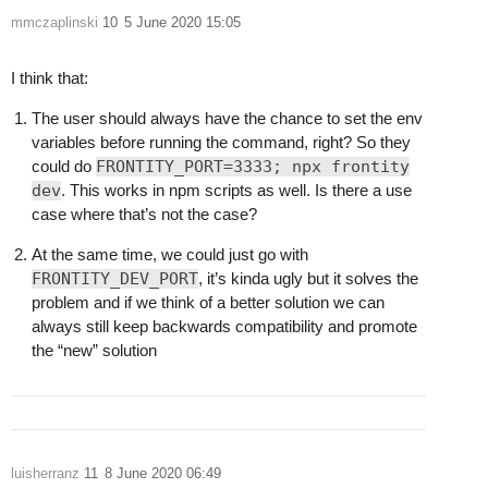
mmczaplinski
10
5 June 2020 15:05
I think that:
The user should always have the chance to set the env
variables before running the command, right? So they
could do
FRONTITY_PORT=3333; npx frontity
dev
. This works in npm scripts as well. Is there a use
case where that’s not the case?
At the same time, we could just go with
FRONTITY_DEV_PORT
, it’s kinda ugly but it solves the
problem and if we think of a better solution we can
always still keep backwards compatibility and promote
the “new” solution
luisherranz
11
8 June 2020 06:49