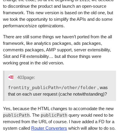
to discontinue the product and launch an open-source
framework. This new version is based on the old one, but
we took the opportunity to simplify the APIs and do some
performance/size optimizations.
There are still some things we haven’t ported from the all
framework, like analytics packages, ads packages,
comments packages, AMP support, server extensibility,
Slot and Fill extensibility… but all those things were
working great in the old version.
403page:
frontity_publicPath=/other/folder
, was
that on each user request (cache notwithstanding)?
Yes, because the HTML changes to accomodate the new
publicPath
. The
publicPath
query would need to be
removed from the URL of course. I have added a FD for a
system called
Router Converters
which will allow to do so.