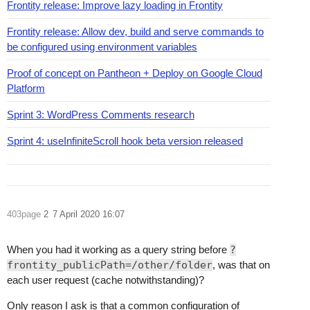
Frontity release: Improve lazy loading in Frontity
Frontity release: Allow dev, build and serve commands to
be configured using environment variables
Proof of concept on Pantheon + Deploy on Google Cloud
Platform
Sprint 3: WordPress Comments research
Sprint 4: useInfiniteScroll hook beta version released
403page
2
7 April 2020 16:07
When you had it working as a query string before
?
frontity_publicPath=/other/folder
, was that on
each user request (cache notwithstanding)?
Only reason I ask is that a common configuration of