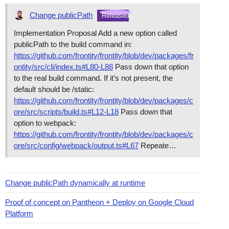
Change publicPath
Released
Implementation Proposal Add a new option called
publicPath to the build command in:
https://github.com/frontity/frontity/blob/dev/packages/fr
ontity/src/cli/index.ts#L80-L88
Pass down that option
to the real build command. If it’s not present, the
default should be /static:
https://github.com/frontity/frontity/blob/dev/packages/c
ore/src/scripts/build.ts#L12-L18
Pass down that
option to webpack:
https://github.com/frontity/frontity/blob/dev/packages/c
ore/src/config/webpack/output.ts#L67
Repeate…
Change publicPath dynamically at runtime
Proof of concept on Pantheon + Deploy on Google Cloud
Platform