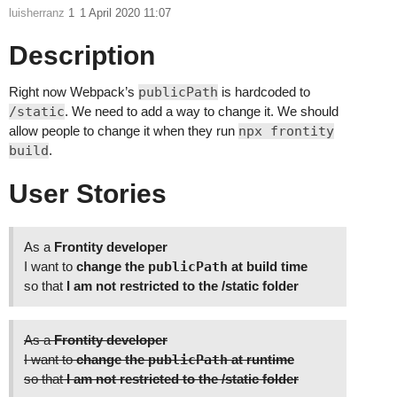
luisherranz
1
1 April 2020 11:07
Description
Right now Webpack’s
publicPath
is hardcoded to
/static
. We need to add a way to change it. We should
allow people to change it when they run
npx frontity
build
.
User Stories
As a
Frontity developer
I want to
change the
publicPath
at build time
so that
I am not restricted to the /static folder
As a
Frontity developer
I want to
change the
publicPath
at runtime
so that
I am not restricted to the /static folder