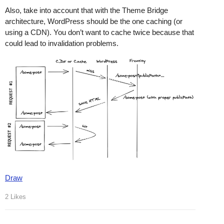
Also, take into account that with the Theme Bridge
architecture, WordPress should be the one caching (or
using a CDN). You don’t want to cache twice because that
could lead to invalidation problems.
Draw
2 Likes