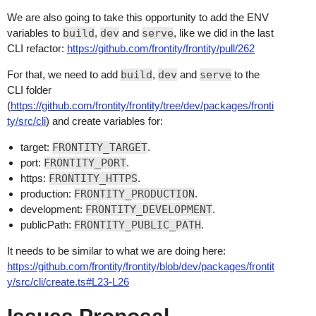
We are also going to take this opportunity to add the ENV
variables to
build
,
dev
and
serve
, like we did in the last
CLI refactor:
https://github.com/frontity/frontity/pull/262
For that, we need to add
build
,
dev
and
serve
to the
CLI folder
(
https://github.com/frontity/frontity/tree/dev/packages/fronti
ty/src/cli
) and create variables for:
target:
FRONTITY_TARGET
.
port:
FRONTITY_PORT
.
https:
FRONTITY_HTTPS
.
production:
FRONTITY_PRODUCTION
.
development:
FRONTITY_DEVELOPMENT
.
publicPath:
FRONTITY_PUBLIC_PATH
.
It needs to be similar to what we are doing here:
https://github.com/frontity/frontity/blob/dev/packages/frontit
y/src/cli/create.ts#L23-L26