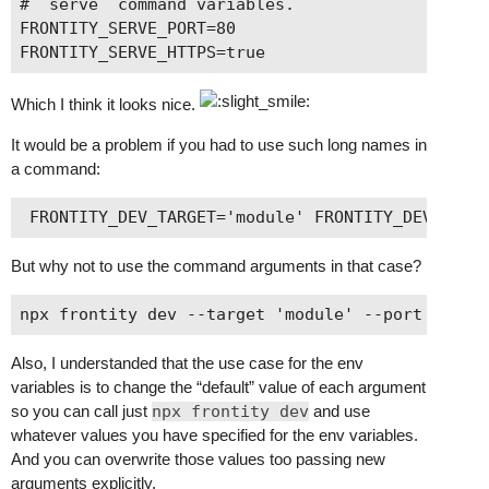
# `serve` command variables.

FRONTITY_SERVE_PORT=80

Which I think it looks nice.
It would be a problem if you had to use such long names in
a command:
But why not to use the command arguments in that case?
Also, I understanded that the use case for the env
variables is to change the “default” value of each argument
so you can call just
npx frontity dev
and use
whatever values you have specified for the env variables.
And you can overwrite those values too passing new
arguments explicitly.