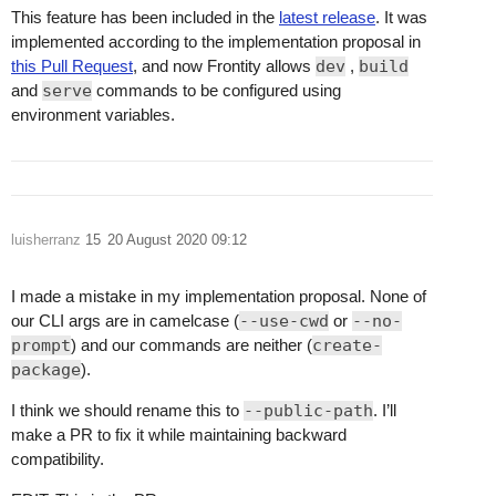
This feature has been included in the
latest release
. It was
implemented according to the implementation proposal in
this Pull Request
, and now Frontity allows
dev
,
build
and
serve
commands to be configured using
environment variables.
luisherranz
15
20 August 2020 09:12
I made a mistake in my implementation proposal. None of
our CLI args are in camelcase (
--use-cwd
or
--no-
prompt
) and our commands are neither (
create-
package
).
I think we should rename this to
--public-path
. I’ll
make a PR to fix it while maintaining backward
compatibility.