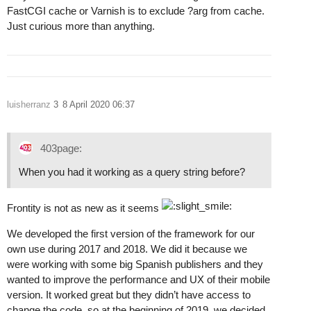
FastCGI cache or Varnish is to exclude ?arg from cache.
Just curious more than anything.
luisherranz
3
8 April 2020 06:37
403page:
When you had it working as a query string before?
Frontity is not as new as it seems
We developed the first version of the framework for our
own use during 2017 and 2018. We did it because we
were working with some big Spanish publishers and they
wanted to improve the performance and UX of their mobile
version. It worked great but they didn’t have access to
change the code, so at the beginning of 2019, we decided