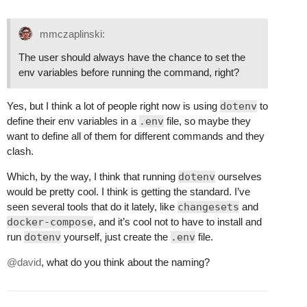
mmczaplinski:
The user should always have the chance to set the
env variables before running the command, right?
Yes, but I think a lot of people right now is using
dotenv
to
define their env variables in a
.env
file, so maybe they
want to define all of them for different commands and they
clash.
Which, by the way, I think that running
dotenv
ourselves
would be pretty cool. I think is getting the standard. I’ve
seen several tools that do it lately, like
changesets
and
docker-compose
, and it’s cool not to have to install and
run
dotenv
yourself, just create the
.env
file.
@david
, what do you think about the naming?