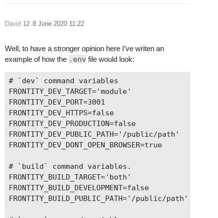
David
12
8 June 2020 11:22
Well, to have a stronger opinion here I’ve writen an
example of how the
.env
file would look:
# `dev` command variables

FRONTITY_DEV_TARGET='module'

FRONTITY_DEV_PORT=3001

FRONTITY_DEV_HTTPS=false

FRONTITY_DEV_PRODUCTION=false

FRONTITY_DEV_PUBLIC_PATH='/public/path'

FRONTITY_DEV_DONT_OPEN_BROWSER=true

# `build` command variables.

FRONTITY_BUILD_TARGET='both'

FRONTITY_BUILD_DEVELOPMENT=false

FRONTITY_BUILD_PUBLIC_PATH='/public/path'
