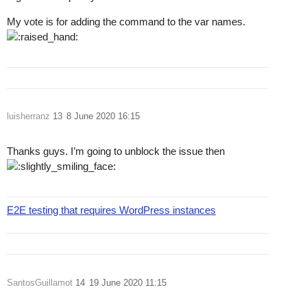
My vote is for adding the command to the var names.
luisherranz
13
8 June 2020 16:15
Thanks guys. I’m going to unblock the issue then
E2E testing that requires WordPress instances
SantosGuillamot
14
19 June 2020 11:15