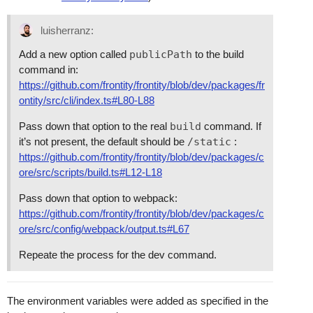
luisherranz:
Add a new option called
publicPath
to the build
command in:
https://github.com/frontity/frontity/blob/dev/packages/fr
ontity/src/cli/index.ts#L80-L88
Pass down that option to the real
build
command. If
it’s not present, the default should be
/static
:
https://github.com/frontity/frontity/blob/dev/packages/c
ore/src/scripts/build.ts#L12-L18
Pass down that option to webpack:
https://github.com/frontity/frontity/blob/dev/packages/c
ore/src/config/webpack/output.ts#L67
Repeate the process for the dev command.
The environment variables were added as specified in the