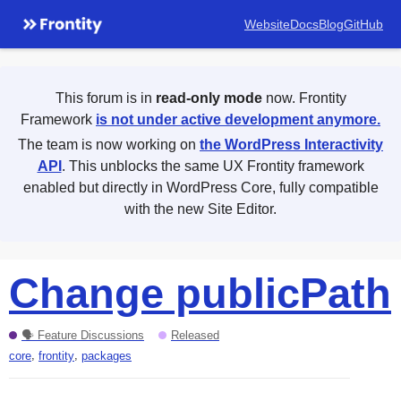
Website
Docs
Blog
GitHub
This forum is in
read-only mode
now. Frontity
Framework
is not under active development anymore.
The team is now working on
the WordPress Interactivity
API
. This unblocks the same UX Frontity framework
enabled but directly in WordPress Core, fully compatible
with the new Site Editor.
Change publicPath
🗣 Feature Discussions
Released
,
,
core
frontity
packages