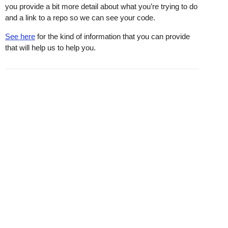
you provide a bit more detail about what you’re trying to do
and a link to a repo so we can see your code.
See here
for the kind of information that you can provide
that will help us to help you.