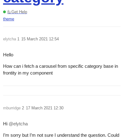
🙋Get Help
theme
elytcha
1
15 March 2021 12:54
Hello
How can i fetch a carousel from specific category base in
frontity in my component
mburridge
2
17 March 2021 12:30
Hi
@elytcha
I’m sorry but I’m not sure I understand the question. Could