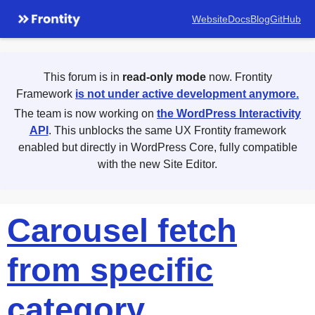
Website
Docs
Blog
GitHub
This forum is in
read-only mode
now. Frontity
Framework
is not under active development anymore.
The team is now working on
the WordPress Interactivity
API
. This unblocks the same UX Frontity framework
enabled but directly in WordPress Core, fully compatible
with the new Site Editor.
Carousel fetch
from specific
category