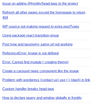
Issue on adding @frontity/head-tags to the project
Refresh all other pages except the homepage to return
404
WP-source not making request to extra postTypes
Using package react-transition-group
Post type and taxonomy same url not working
ReferenceError: Image is not defined
Error: Cannot find module ( creating theme)
Create a carousel news component like the image
Problem with wordpress (contact-us) use (-) (dash) in link
Custom handler breaks head tags
How to declare jquery and window globally in frontity