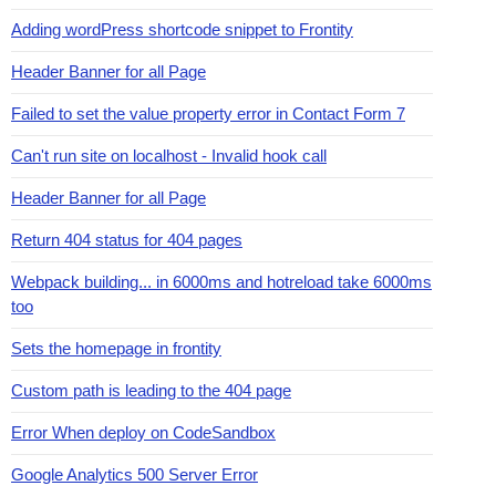
Adding wordPress shortcode snippet to Frontity
Header Banner for all Page
Failed to set the value property error in Contact Form 7
Can't run site on localhost - Invalid hook call
Header Banner for all Page
Return 404 status for 404 pages
Webpack building... in 6000ms and hotreload take 6000ms
too
Sets the homepage in frontity
Custom path is leading to the 404 page
Error When deploy on CodeSandbox
Google Analytics 500 Server Error