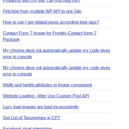
Problems with my site, can you help me?
Fetching from multiple WP API to one Site
How to can I get related posts according their tags?
Contact Form 7 Image for Frontity-Contact-form-7
Package
My chrome deos not automatically update my code gives
error in console
My chrome deos not automatically update my code gives
error in console
Width and height attributes in Image component
Website Loading - After Use Custom Post API
Lazy load images are load inconsistently
Get List of Taxonomies in CPT
Facebook pixel integration