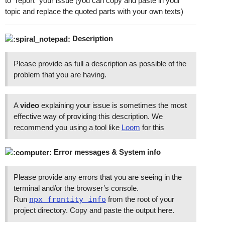
to “report” your issue (you can copy and paste in your
topic and replace the quoted parts with your own texts)
Description
Please provide as full a description as possible of the
problem that you are having.
A
video
explaining your issue is sometimes the most
effective way of providing this description. We
recommend you using a tool like
Loom
for this
Error messages & System info
Please provide any errors that you are seeing in the
terminal and/or the browser’s console.
Run
npx frontity info
from the root of your
project directory. Copy and paste the output here.