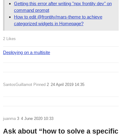
Getting this error after writing "npx frontity dev" on
command prompt
How to edit @frontity/mars-theme to achieve
categorized widgets in Homepage?
2 Likes
Deploying on a multisite
SantosGuillamot
Pinned
2
24 April 2019 14:35
juanma
3
4 June 2020 10:33
Ask about “how to solve a specific