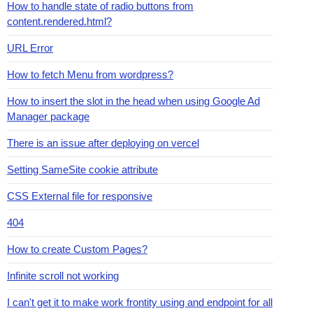
How to handle state of radio buttons from
content.rendered.html?
URL Error
How to fetch Menu from wordpress?
How to insert the slot in the head when using Google Ad
Manager package
There is an issue after deploying on vercel
Setting SameSite cookie attribute
CSS External file for responsive
404
How to create Custom Pages?
Infinite scroll not working
I can't get it to make work frontity using and endpoint for all