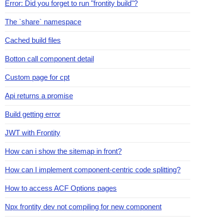
Error: Did you forget to run "frontity build"?
The `share` namespace
Cached build files
Botton call component detail
Custom page for cpt
Api returns a promise
Build getting error
JWT with Frontity
How can i show the sitemap in front?
How can I implement component-centric code splitting?
How to access ACF Options pages
Npx frontity dev not compiling for new component