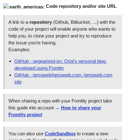
Code repository and/or site URL
A link to a
repository
(Github, Bitbucket, …) with the
code of your project will enable anyone who wants to
help you, to clone your project and try to reproduce
the issue you’re having.
Examples:
GitHub - oegea/oriol-im: Oriol's personal blog,
developed using Frontity
GitHub - igmoweb/igmoweb.com: igmoweb.com
site
When sharing a repo with your Frontity project take
this guide into account →
How to share your
Frontity project
You can also use
CodeSandbox
to create a new