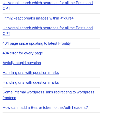
Universal search which searches for all the Posts and
CPT
Html2React breaks images within <figure>
Universal search which searches for all the Posts and
CPT
404 page since updating to latest Frontity
404 error for every page
Awfully stupid question
Handling urls with question marks
Handling urls with question marks
Some internal wordpress links redirecting to wordpress
frontend
How can I add a Bearer token to the Auth headers?