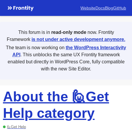
Website
Docs
Blog
GitHub
This forum is in
read-only mode
now. Frontity
Framework
is not under active development anymore.
The team is now working on
the WordPress Interactivity
API
. This unblocks the same UX Frontity framework
enabled but directly in WordPress Core, fully compatible
with the new Site Editor.
About the 🙋Get
Help category
🙋Get Help