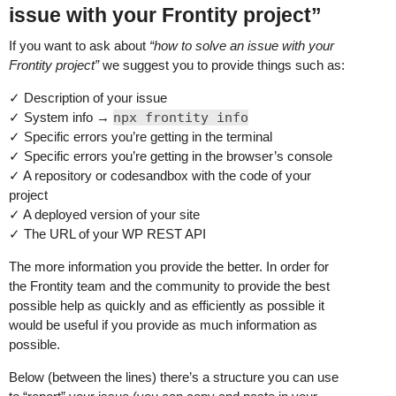
issue with your Frontity project”
If you want to ask about
“how to solve an issue with your
Frontity project”
we suggest you to provide things such as:
✓ Description of your issue
✓ System info →
npx frontity info
✓ Specific errors you’re getting in the terminal
✓ Specific errors you’re getting in the browser’s console
✓ A repository or codesandbox with the code of your
project
✓ A deployed version of your site
✓ The URL of your WP REST API
The more information you provide the better. In order for
the Frontity team and the community to provide the best
possible help as quickly and as efficiently as possible it
would be useful if you provide as much information as
possible.
Below (between the lines) there’s a structure you can use