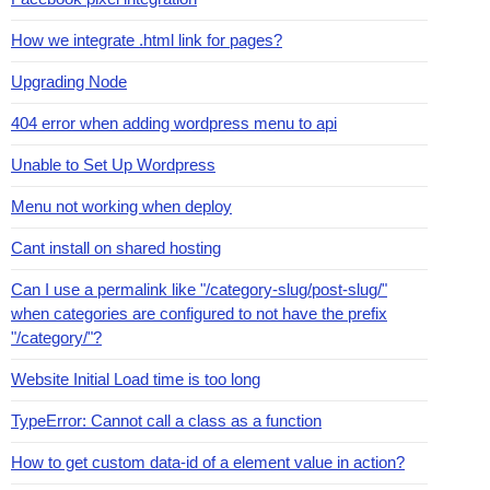
How we integrate .html link for pages?
Upgrading Node
404 error when adding wordpress menu to api
Unable to Set Up Wordpress
Menu not working when deploy
Cant install on shared hosting
Can I use a permalink like "/category-slug/post-slug/"
when categories are configured to not have the prefix
"/category/"?
Website Initial Load time is too long
TypeError: Cannot call a class as a function
How to get custom data-id of a element value in action?