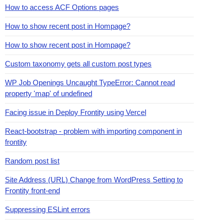
How to access ACF Options pages
How to show recent post in Hompage?
How to show recent post in Hompage?
Custom taxonomy gets all custom post types
WP Job Openings Uncaught TypeError: Cannot read
property 'map' of undefined
Facing issue in Deploy Frontity using Vercel
React-bootstrap - problem with importing component in
frontity
Random post list
Site Address (URL) Change from WordPress Setting to
Frontity front-end
Suppressing ESLint errors