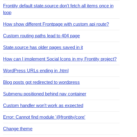
Frontity default state.source don't fetch all items once in
loop
How show different Frontpage with custom api route?
Custom routing paths lead to 404 page
State.source has older pages saved in it
How can I implement Social Icons in my Frontity project?
WordPress URLs ending in .html
Blog posts got redirected to wordpress
Submenu positioned behind nav container
Custom handler won't work as expected
Error: Cannot find module '@frontity/core'
Change theme