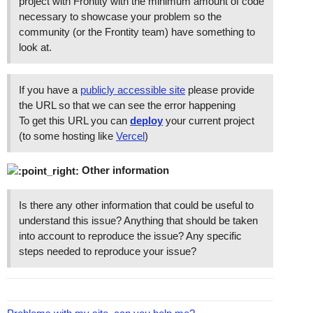
project with Frontity with the minimum amount of code
necessary to showcase your problem so the
community (or the Frontity team) have something to
look at.
If you have a
publicly accessible site
please provide
the URL so that we can see the error happening
To get this URL you can
deploy
your current project
(to some hosting like
Vercel
)
Other information
Is there any other information that could be useful to
understand this issue? Anything that should be taken
into account to reproduce the issue? Any specific
steps needed to reproduce your issue?