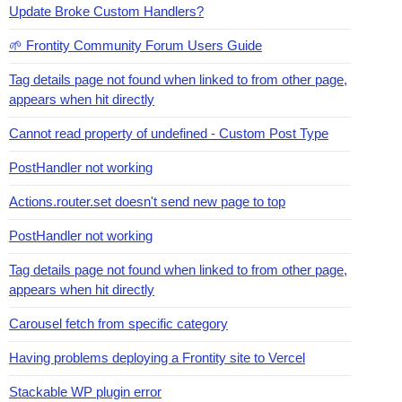
Update Broke Custom Handlers?
🌱 Frontity Community Forum Users Guide
Tag details page not found when linked to from other page,
appears when hit directly
Cannot read property of undefined - Custom Post Type
PostHandler not working
Actions.router.set doesn't send new page to top
PostHandler not working
Tag details page not found when linked to from other page,
appears when hit directly
Carousel fetch from specific category
Having problems deploying a Frontity site to Vercel
Stackable WP plugin error