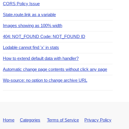
CORS Policy Issue
State.route.link as a variable
Images showing as 100% width
404: NOT_FOUND Code: NOT_FOUND ID
Lodable cannot find 'x' in stats
How to extend default data with handler?
Automatic change page contents without click any page
Wp-source: no option to change archive URL
Home
Categories
Terms of Service
Privacy Policy