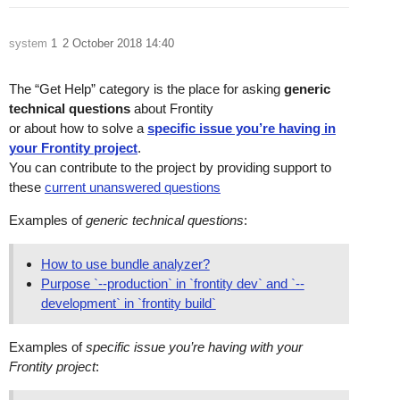
system
1
2 October 2018 14:40
The “Get Help” category is the place for asking
generic
technical questions
about Frontity
or about how to solve a
specific issue you’re having in
your Frontity project
.
You can contribute to the project by providing support to
these
current unanswered questions
Examples of
generic technical questions
:
How to use bundle analyzer?
Purpose `--production` in `frontity dev` and `--
development` in `frontity build`
Examples of
specific issue you’re having with your
Frontity project
: