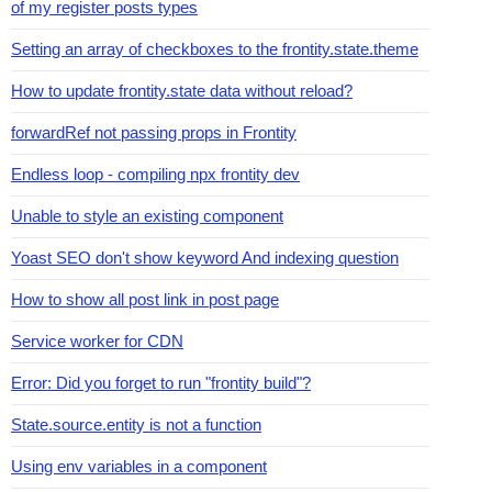
of my register posts types
Setting an array of checkboxes to the frontity.state.theme
How to update frontity.state data without reload?
forwardRef not passing props in Frontity
Endless loop - compiling npx frontity dev
Unable to style an existing component
Yoast SEO don't show keyword And indexing question
How to show all post link in post page
Service worker for CDN
Error: Did you forget to run "frontity build"?
State.source.entity is not a function
Using env variables in a component