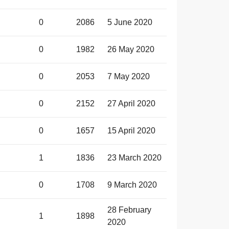
0
2086
5 June 2020
0
1982
26 May 2020
0
2053
7 May 2020
0
2152
27 April 2020
0
1657
15 April 2020
1
1836
23 March 2020
0
1708
9 March 2020
28 February
1
1898
2020