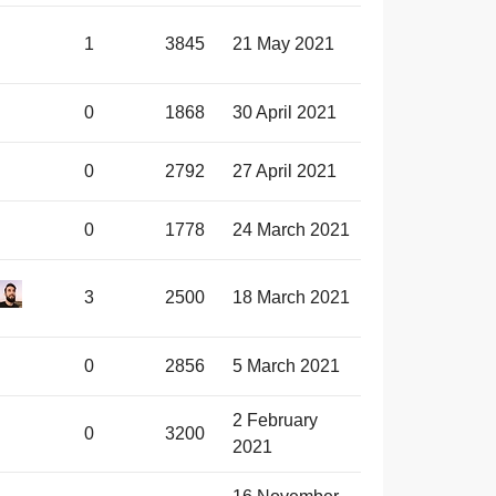
1
3845
21 May 2021
0
1868
30 April 2021
0
2792
27 April 2021
0
1778
24 March 2021
3
2500
18 March 2021
0
2856
5 March 2021
2 February
0
3200
2021