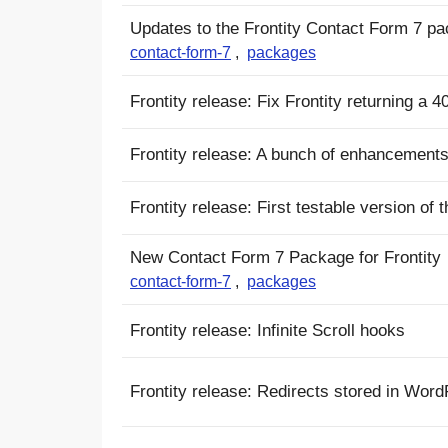
Updates to the Frontity Contact Form 7 p
contact-form-7
,
packages
Frontity release: Fix Frontity returning a
Frontity release: A bunch of enhancements
Frontity release: First testable version o
New Contact Form 7 Package for Frontity
contact-form-7
,
packages
Frontity release: Infinite Scroll hooks
Frontity release: Redirects stored in Wor