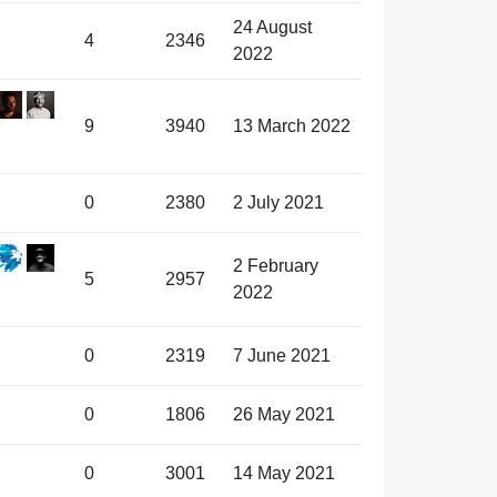
24 August
4
2346
2022
9
3940
13 March 2022
0
2380
2 July 2021
2 February
5
2957
2022
0
2319
7 June 2021
0
1806
26 May 2021
0
3001
14 May 2021