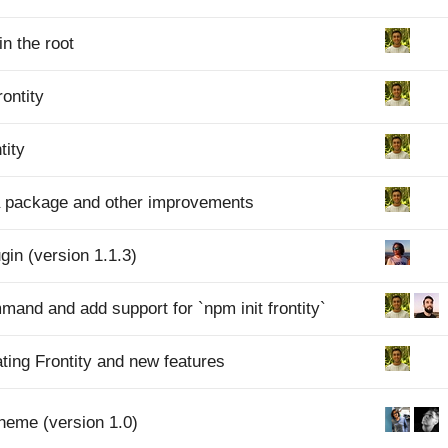
in the root
rontity
tity
a package and other improvements
gin (version 1.1.3)
mmand and add support for `npm init frontity`
ating Frontity and new features
Theme (version 1.0)