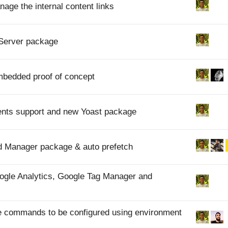
nage the internal content links
dServer package
Embedded proof of concept
ents support and new Yoast package
Ad Manager package & auto prefetch
Google Analytics, Google Tag Manager and
rve commands to be configured using environment