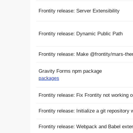
Frontity release: Server Extensibility
Frontity release: Dynamic Public Path
Frontity release: Make @frontity/mars-t
Gravity Forms npm package
packages
Frontity release: Fix Frontity not working
Frontity release: Initialize a git repository
Frontity release: Webpack and Babel extens