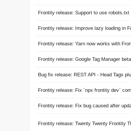
Frontity release: Support to use robots.txt 
Frontity release: Improve lazy loading in F
Frontity release: Yarn now works with Fron
Frontity release: Google Tag Manager bet
Bug fix release: REST API - Head Tags plu
Frontity release: Fix `npx frontity dev` co
Frontity release: Fix bug caused after upd
Frontity release: Twenty Twenty Frontity 