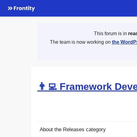
This forum is in
rea
The team is now working on
the WordPr
👨‍💻 Framework Dev
About the Releases category