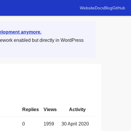
Website
Docs
Blog
GitHub
velopment anymore.
mework enabled but directly in WordPress
Replies
Views
Activity
0
1959
30 April 2020