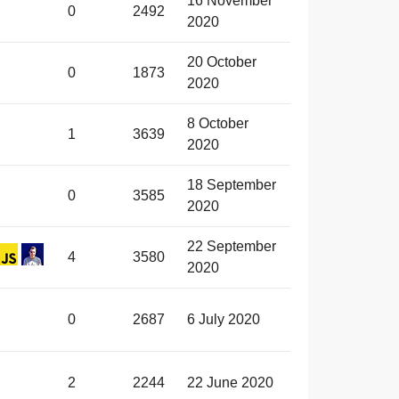
16 November
0
2492
2020
20 October
0
1873
2020
8 October
1
3639
2020
18 September
0
3585
2020
22 September
4
3580
2020
0
2687
6 July 2020
2
2244
22 June 2020