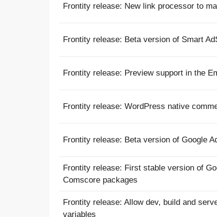
Frontity release: New link processor to ma
Frontity release: Beta version of Smart A
Frontity release: Preview support in the 
Frontity release: WordPress native comm
Frontity release: Beta version of Google 
Frontity release: First stable version of 
Comscore packages
Frontity release: Allow dev, build and se
variables