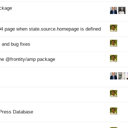
ackage
 404 page when state.source.homepage is defined
 and bug fixes
f the @frontity/amp package
dPress Database