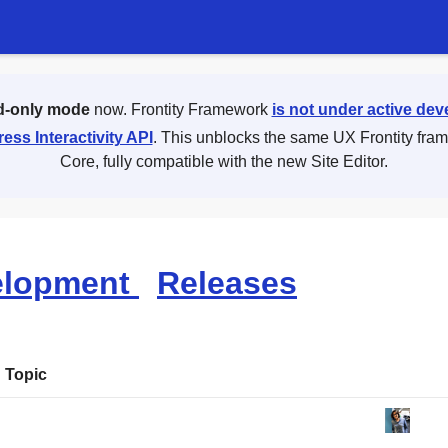
d-only mode
now. Frontity Framework
is not under active de
ess Interactivity API
. This unblocks the same UX Frontity fra
Core, fully compatible with the new Site Editor.
elopment
Releases
Topic