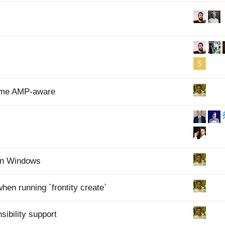
heme AMP-aware
 on Windows
 when running `frontity create`
ibility support