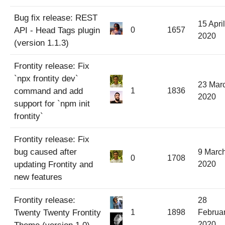
Bug fix release: REST
15 April
API - Head Tags plugin
0
1657
2020
(version 1.1.3)
Frontity release: Fix
`npx frontity dev`
23 Mar
command and add
1
1836
2020
support for `npm init
frontity`
Frontity release: Fix
bug caused after
9 Marc
0
1708
updating Frontity and
2020
new features
Frontity release:
28
Twenty Twenty Frontity
1
1898
Februa
2020