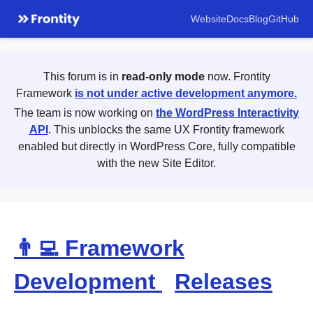
Website
Docs
Blog
GitHub
This forum is in
read-only mode
now. Frontity
Framework
is not under active development anymore.
The team is now working on
the WordPress Interactivity
API
. This unblocks the same UX Frontity framework
enabled but directly in WordPress Core, fully compatible
with the new Site Editor.
👨‍💻 Framework
Development
Releases