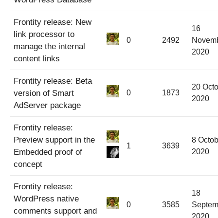
Frontity release: New
16
link processor to
0
2492
Novem
manage the internal
2020
content links
Frontity release: Beta
20 Oct
version of Smart
0
1873
2020
AdServer package
Frontity release:
Preview support in the
8 Octob
1
3639
Embedded proof of
2020
concept
Frontity release:
18
WordPress native
0
3585
Septem
comments support and
2020