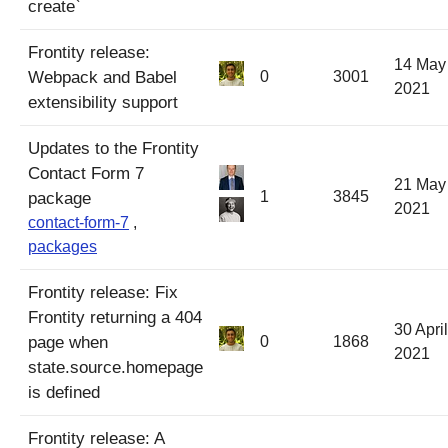
create`
Frontity release:
14 May
Webpack and Babel
0
3001
2021
extensibility support
Updates to the Frontity
Contact Form 7
21 May
1
3845
package
2021
contact-form-7
,
packages
Frontity release: Fix
Frontity returning a 404
30 April
page when
0
1868
2021
state.source.homepage
is defined
Frontity release: A