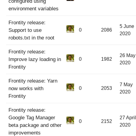
configured using
environment variables
Frontity release:
5 June
Support to use
0
2086
2020
robots.txt in the root
Frontity release:
26 May
Improve lazy loading in
0
1982
2020
Frontity
Frontity release: Yarn
7 May
now works with
0
2053
2020
Frontity
Frontity release:
Google Tag Manager
27 April
0
2152
beta package and other
2020
improvements