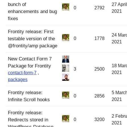
bunch of
27 April
0
2792
enhancements and bug
2021
fixes
Frontity release: First
24 Mar
testable version of the
0
1778
2021
@frontity/amp package
New Contact Form 7
Package for Frontity
18 Mar
3
2500
2021
contact-form-7
,
packages
Frontity release:
5 Marc
0
2856
Infinite Scroll hooks
2021
Frontity release:
2 Febru
Redirects stored in
0
3200
2021
WordPress Database