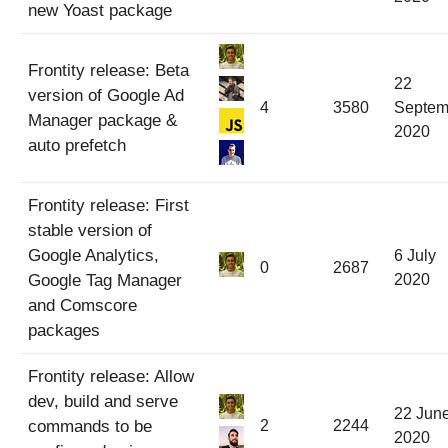
new Yoast package
Frontity release: Beta
22
version of Google Ad
4
3580
Septem
Manager package &
2020
auto prefetch
Frontity release: First
stable version of
Google Analytics,
6 July
0
2687
Google Tag Manager
2020
and Comscore
packages
Frontity release: Allow
dev, build and serve
22 Jun
commands to be
2
2244
2020