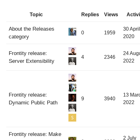
Topic
Replies
Views
Activi
About the Releases
30 April
0
1959
category
2020
Frontity release:
24 Aug
4
2346
Server Extensibility
2022
Frontity release:
13 Mar
9
3940
Dynamic Public Path
2022
Frontity release: Make
2 July