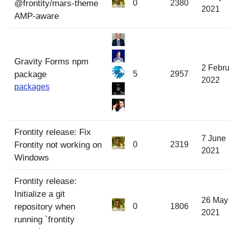
@frontity/mars-theme
0
2380
2021
AMP-aware
Gravity Forms npm
2 Febru
package
5
2957
2022
packages
Frontity release: Fix
7 June
Frontity not working on
0
2319
2021
Windows
Frontity release:
Initialize a git
26 May
repository when
0
1806
2021
running `frontity