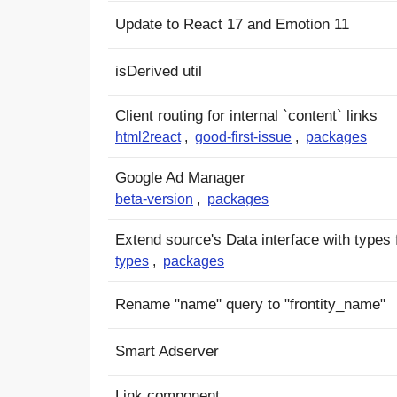
Update to React 17 and Emotion 11
isDerived util
Client routing for internal `content` links
html2react
,
good-first-issue
,
packages
Google Ad Manager
beta-version
,
packages
Extend source's Data interface with types
types
,
packages
Rename "name" query to "frontity_name"
Smart Adserver
Link component