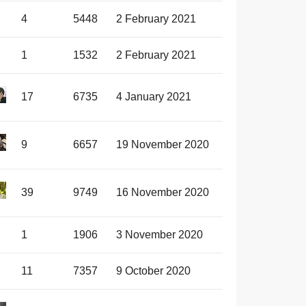
4
5448
2 February 2021
1
1532
2 February 2021
17
6735
4 January 2021
9
6657
19 November 2020
39
9749
16 November 2020
1
1906
3 November 2020
11
7357
9 October 2020