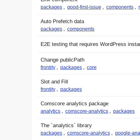
packages
,
good-first-issue
,
components
,
Auto Prefetch data
packages
,
components
E2E testing that requires WordPress inst
Change publicPath
frontity
,
packages
,
core
Slot and Fill
frontity
,
packages
Comscore analytics package
analytics
,
comscore-analytics
,
packages
The `analytics` library
packages
,
comscore-analytics
,
google-ana