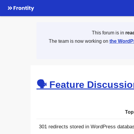
This forum is in
rea
The team is now working on
the WordPr
🗣 Feature Discussi
Top
301 redirects stored in WordPress databa