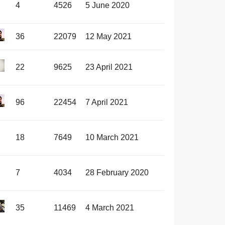
4
4526
5 June 2020
36
22079
12 May 2021
22
9625
23 April 2021
96
22454
7 April 2021
18
7649
10 March 2021
7
4034
28 February 2020
35
11469
4 March 2021