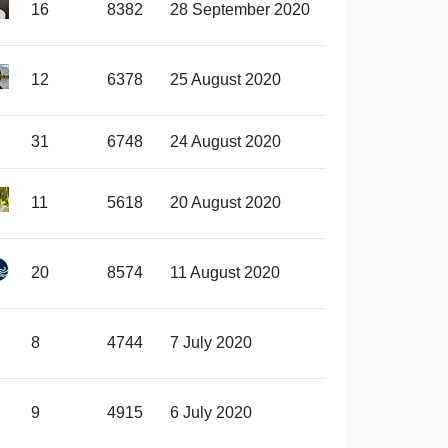
16
8382
28 September 2020
12
6378
25 August 2020
31
6748
24 August 2020
11
5618
20 August 2020
20
8574
11 August 2020
8
4744
7 July 2020
9
4915
6 July 2020