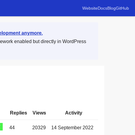
Website
Docs
Blog
GitHub
velopment anymore.
mework enabled but directly in WordPress
Replies
Views
Activity
44
20329
14 September 2022