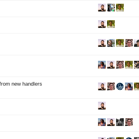
 from new handlers