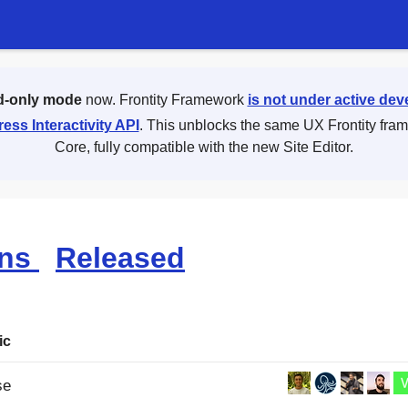
d-only mode
now. Frontity Framework
is not under active de
ess Interactivity API
. This unblocks the same UX Frontity fra
Core, fully compatible with the new Site Editor.
ons
Released
ic
se