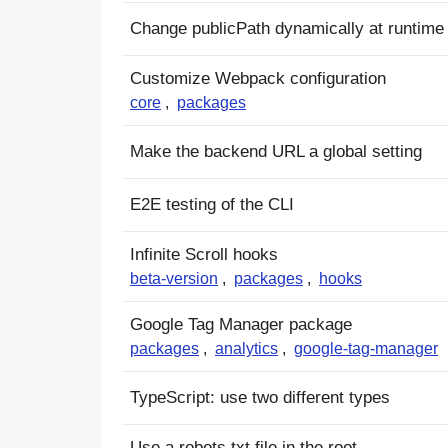
Change publicPath dynamically at runtime
Customize Webpack configuration
core
,
packages
Make the backend URL a global setting
E2E testing of the CLI
Infinite Scroll hooks
beta-version
,
packages
,
hooks
Google Tag Manager package
packages
,
analytics
,
google-tag-manager
TypeScript: use two different types
Use a robots.txt file in the root