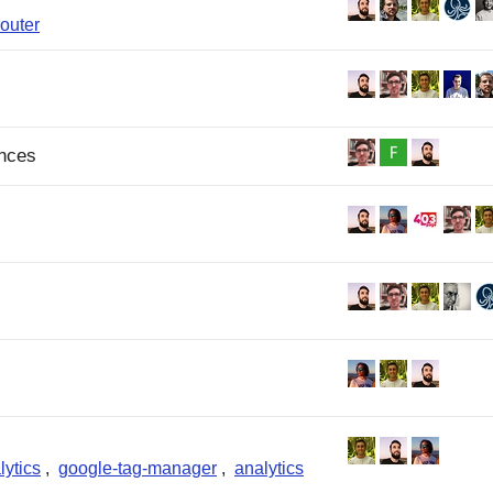
router
ances
lytics
,
google-tag-manager
,
analytics