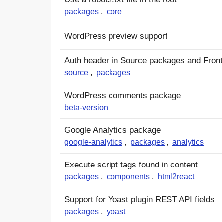
packages
,
core
WordPress preview support
Auth header in Source packages and Front
source
,
packages
WordPress comments package
beta-version
Google Analytics package
google-analytics
,
packages
,
analytics
Execute script tags found in content
packages
,
components
,
html2react
Support for Yoast plugin REST API fields
packages
,
yoast