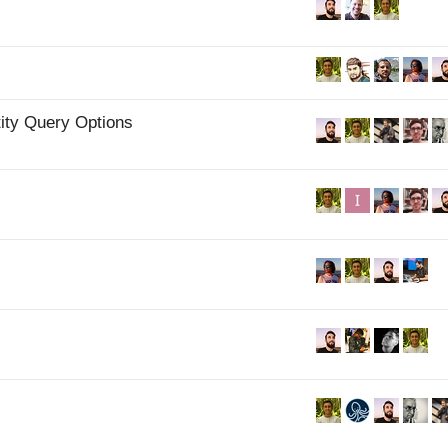
ity Query Options