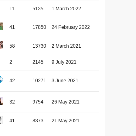
11
5135
1 March 2022
41
17850
24 February 2022
58
13730
2 March 2021
2
2145
9 July 2021
42
10271
3 June 2021
32
9754
26 May 2021
41
8373
21 May 2021