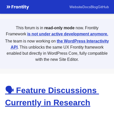
Website
Docs
Blog
GitHub
This forum is in
read-only mode
now. Frontity
Framework
is not under active development anymore.
The team is now working on
the WordPress Interactivity
API
. This unblocks the same UX Frontity framework
enabled but directly in WordPress Core, fully compatible
with the new Site Editor.
🗣 Feature Discussions
Currently in Research