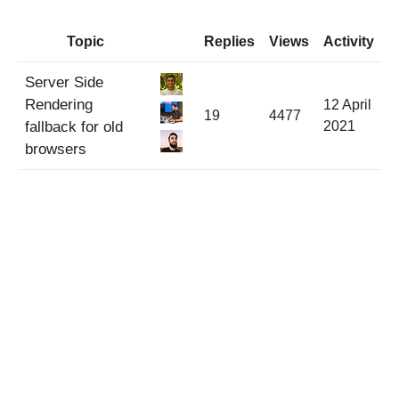
Topic
Replies
Views
Activity
Server Side
Rendering
12 April
19
4477
fallback for old
2021
browsers